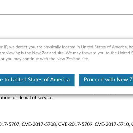
10.x./11.x, SPS 4.0, and TXE
r IP, we detect you are physically located in United States of America, 
are viewing is the New Zealand site, We may forward you to the United S
, or you may continue with the New Zealand site.
 to United States of America
Proceed with New Z
rary code outside the visibility of the user, operating system, an
tion, or denial of service.
017-5707, CVE-2017-5708, CVE-2017-5709, CVE-2017-5710,