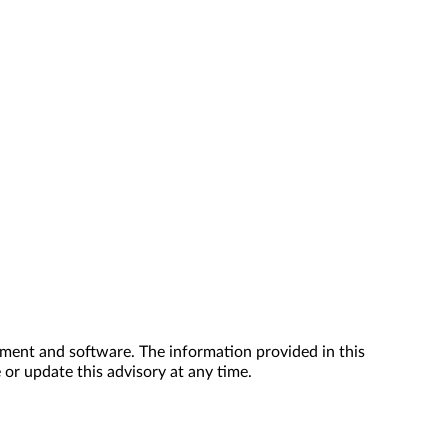
ment and software. The information provided in this
 or update this advisory at any time.