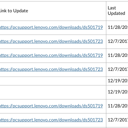
Last
Link to Update
Updated
https://pcsupport.lenovo.com/downloads/ds501719
11/28/20
https://pcsupport.lenovo.com/downloads/ds501723
12/7/201
https://pcsupport.lenovo.com/downloads/ds501719
11/28/20
https://pcsupport.lenovo.com/downloads/ds501723
12/7/201
12/19/20
12/19/20
https://pcsupport.lenovo.com/downloads/ds501719
11/28/20
https://pcsupport.lenovo.com/downloads/ds501723
12/7/201