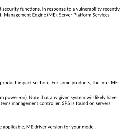
curity functions. In response to a vulnerability recently
nt: Management Engine (ME), Server Platform Services
 product impact section. For some products, the Intel ME
em power-on). Note that any given system will likely have
stems management controller. SPS is found on servers
applicable, ME driver version for your model.