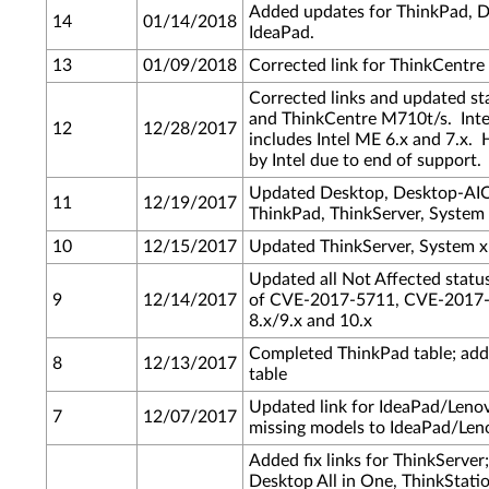
Added updates for ThinkPad, 
14
01/14/2018
IdeaPad.
13
01/09/2018
Corrected link for ThinkCentr
Corrected links and updated s
and ThinkCentre M710t/s. Inte
12
12/28/2017
includes Intel ME 6.x and 7.x. 
by Intel due to end of support.
Updated Desktop, Desktop-AIO
11
12/19/2017
ThinkPad, ThinkServer, System
10
12/15/2017
Updated ThinkServer, System x
Updated all Not Affected statu
9
12/14/2017
of CVE-2017-5711, CVE-2017-5
8.x/9.x and 10.x
Completed ThinkPad table; ad
8
12/13/2017
table
Updated link for IdeaPad/Len
7
12/07/2017
missing models to IdeaPad/Len
Added fix links for ThinkServer
Desktop All in One, ThinkStat