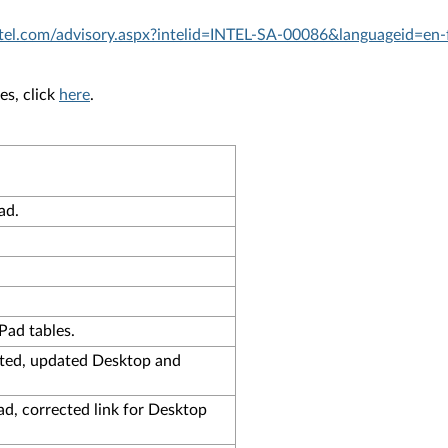
.intel.com/advisory.aspx?intelid=INTEL-SA-00086&languageid=en-
es, click
here
.
ad.
ad tables.
cted, updated Desktop and
d, corrected link for Desktop