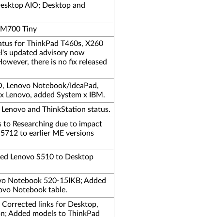
Desktop AIO; Desktop and
e M700 Tiny
tatus for ThinkPad T460s, X260
l's updated advisory now
However, there is no fix released
, Lenovo Notebook/IdeaPad,
 x Lenovo, added System x IBM.
 Lenovo and ThinkStation status.
s to Researching due to impact
712 to earlier ME versions
ded Lenovo S510 to Desktop
ovo Notebook 520-15IKB; Added
ovo Notebook table.
; Corrected links for Desktop,
ion; Added models to ThinkPad