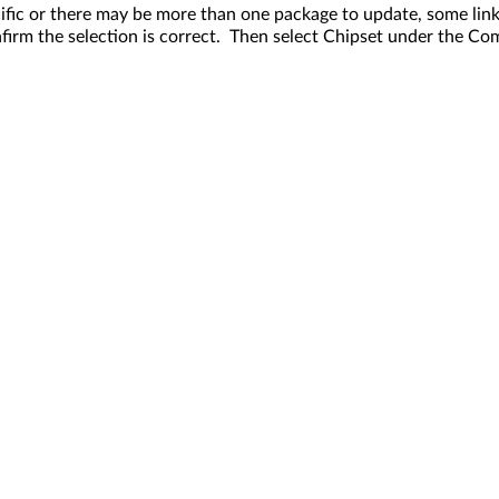
fic or there may be more than one package to update, some link
rm the selection is correct. Then select Chipset under the Co