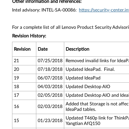
Other information and references:
Intel advisory: INTEL-SA-00086:
https://security-center
For a complete list of all Lenovo Product Security Advisori
Revision History:
Revision
Date
Description
21
07/25/2018
Removed invalid links for IdeaP
20
07/18/2018
Updated IdeaPad. Final.
19
06/07/2018
Updated IdeaPad
18
04/03/2018
Updated Desktop AIO
17
02/05/2018
Updated Desktop AIO and IdeaP
Added that Storage is not affe
16
02/03/2018
IdeaPad tables.
Updated T460p link for ThinkPa
15
01/23/2018
Yangtian AfQ150