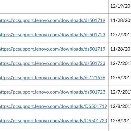
12/19/20
https://pcsupport.lenovo.com/downloads/ds501719
11/28/20
https://pcsupport.lenovo.com/downloads/ds501723
12/7/201
https://pcsupport.lenovo.com/downloads/ds501719
11/28/20
https://pcsupport.lenovo.com/downloads/ds501723
12/7/201
https://pcsupport.lenovo.com/downloads/ds121676
12/6/201
https://pcsupport.lenovo.com/downloads/ds501723
12/7/201
https://pcsupport.lenovo.com/downloads/DS501719
12/8/201
https://pcsupport.lenovo.com/downloads/DS501723
12/8/201