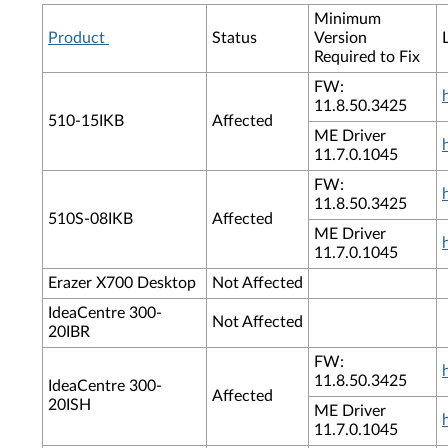
Minimum
Product
Status
Version
Required to Fix
FW:
11.8.50.3425
510-15IKB
Affected
ME Driver
11.7.0.1045
FW:
11.8.50.3425
510S-08IKB
Affected
ME Driver
11.7.0.1045
Erazer X700 Desktop
Not Affected
IdeaCentre 300-
Not Affected
20IBR
FW:
11.8.50.3425
IdeaCentre 300-
Affected
20ISH
ME Driver
11.7.0.1045