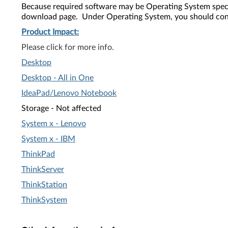
Because required software may be Operating System speci
download page. Under Operating System, you should confi
Product Impact:
Please click for more info.
Desktop
Desktop - All in One
IdeaPad
/Lenovo Notebook
Storage - Not affected
System x - Lenovo
System x - IBM
ThinkPad
ThinkServer
ThinkStation
ThinkSystem