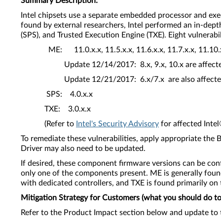
Summary Description:
Intel chipsets use a separate embedded processor and exe
found by external researchers, Intel performed an in-dep
(SPS), and Trusted Execution Engine (TXE). Eight vulnerabi
ME: 11.0.x.x, 11.5.x.x, 11.6.x.x, 11.7.x.x, 11.10.x.
Update 12/14/2017: 8.x, 9.x, 10.x are affe
Update 12/21/2017: 6.x/7.x are also affe
SPS: 4.0.x.x
TXE: 3.0.x.x
(Refer to
Intel's Security Advisory
for affected Inte
To remediate these vulnerabilities, apply appropriate th
Driver may also need to be updated.
If desired, these component firmware versions can be conf
only one of the components present. ME is generally foun
with dedicated controllers, and TXE is found primarily on
Mitigation Strategy for Customers (what you should do to 
Refer to the Product Impact section below and update to