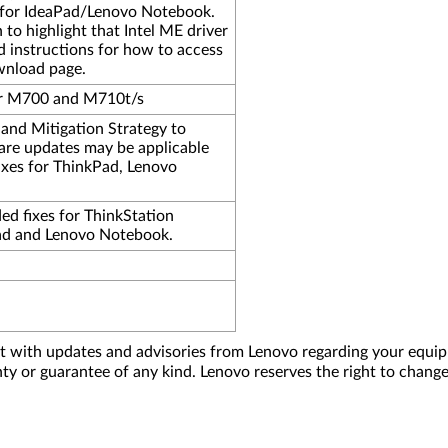
ty for IdeaPad/Lenovo Notebook.
o highlight that Intel ME driver
 instructions for how to access
wnload page.
er M700 and M710t/s
nd Mitigation Strategy to
are updates may be applicable
ixes for ThinkPad, Lenovo
ded fixes for ThinkStation
ad and Lenovo Notebook.
nt with updates and advisories from Lenovo regarding your equip
nty or guarantee of any kind. Lenovo reserves the right to change