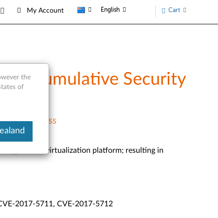
English
Cart
My Account
 3.0 Cumulative Security
however the
tates of
RSS
ealand
d hypervisor/virtualization platform; resulting in
 CVE-2017-5711, CVE-2017-5712