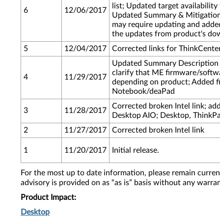
list; Updated target availabili
6
12/06/2017
Updated Summary & Mitigation t
may require updating and added
the updates from product's do
5
12/04/2017
Corrected links for ThinkCent
Updated Summary Description a
clarify that ME firmware/softw
4
11/29/2017
depending on product; Added f
Notebook/deaPad
Corrected broken Intel link; ad
3
11/28/2017
Desktop AIO; Desktop, ThinkP
2
11/27/2017
Corrected broken Intel link
1
11/20/2017
Initial release.
For the most up to date information, please remain curre
advisory is provided on as “as is” basis without any warra
Product Impact:
Desktop