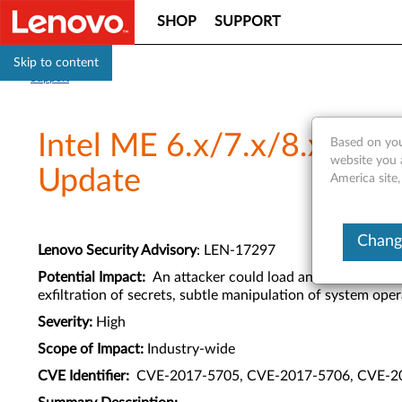
SHOP
SUPPORT
Skip to content
Support
Intel ME 6.x/7.x/8.x/9.x/
Based on you
website you 
Update
America site
Change
Lenovo Security Advisory
: LEN-17297
Potential Impact:
An attacker could load and execute arbit
exfiltration of secrets, subtle manipulation of system opera
Severity:
High
Scope of Impact:
Industry-wide
CVE Identifier:
CVE-2017-5705, CVE-2017-5706, CVE-2