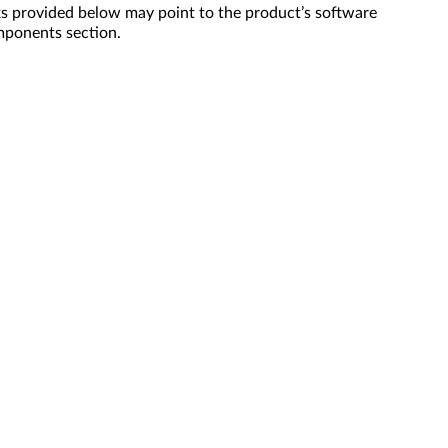
s provided below may point to the product’s software
mponents section.