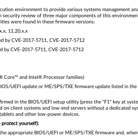
cution environment to provide various systems management and se
th security review of three major components of this environme
lities were found in these firmware versions:
x, 11.20.x.x
cted by CVE-2017-5711, CVE-2017-5712
cted by CVE-2017-5711, CVE-2017-5712
l® Core™ and Intel® Processor families)
e BIOS/UEFI update or ME/SPS/TXE firmware update listed in the
irmed in the BIOS/UEFI setup utility (press the “F1” key at syst
d on client systems and low-end servers without a dedicated sy
 tablets and other low-power devices.
protect yourself):
 the appropriate BIOS/UEFI or ME/SPS/TXE firmware and, where 