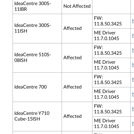
IdeaCentre 300S-
Not Affected
11IBR
FW:
11.8.50.3425
IdeaCentre 300S-
Affected
11ISH
ME Driver
11.7.0.1045
FW:
11.8.50.3425
IdeaCentre 510S-
Affected
08ISH
ME Driver
11.7.0.1045
FW:
11.8.50.3425
IdeaCentre 700
Affected
ME Driver
11.7.0.1045
FW:
11.8.50.3425
IdeaCentre Y710
Affected
Cube-15ISH
ME Driver
11.7.0.1045