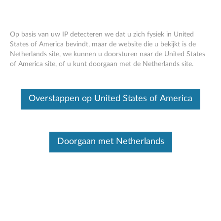
Op basis van uw IP detecteren we dat u zich fysiek in United
States of America bevindt, maar de website die u bekijkt is de
Netherlands site, we kunnen u doorsturen naar de United States
Intel ME 6.x/7.x/8.x/9.x/10.x./11.x, SPS
Skip to content
of America site, of u kunt doorgaan met de Netherlands site.
4.0, and TXE 3.0 Cumulative Security
Update
Overstappen op United States of America
RSS
Lenovo Security Advisory
: LEN-17297
Potential Impact:
An attacker could load and execute
Doorgaan met Netherlands
arbitrary code outside the visibility of the user, operating
system, and hypervisor/virtualization platform; resulting in
exfiltration of secrets, subtle manipulation of system
operation, or denial of service.
Severity:
High
Scope of Impact:
Industry-wide
CVE Identifier:
CVE-2017-5705, CVE-2017-5706, CVE-