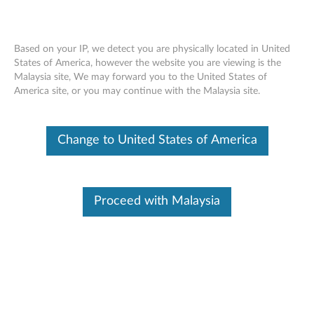
Based on your IP, we detect you are physically located in United
States of America, however the website you are viewing is the
Malaysia site, We may forward you to the United States of
Skip to content
America site, or you may continue with the Malaysia site.
XClarity Free Download
Try our fast and simplified systems management application.
Change to United States of America
For free.
Benefits for you:
Proceed with Malaysia
Partial Function (
see table here
)
Centrally auto-discover, define, and deliver Lenovo
hardware systems
Accelerate and stabilize complex, repetitive tasks such
as system configurations and updates
Monitor systems and handle faults in real-time, such as
forwarding events and calling home