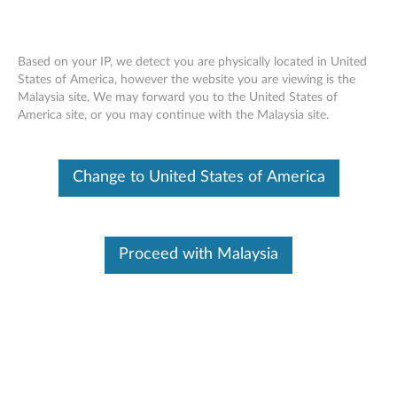
Based on your IP, we detect you are physically located in United
States of America, however the website you are viewing is the
Malaysia site, We may forward you to the United States of
SR650 V3 removing an intrusion switch
Skip to content
America site, or you may continue with the Malaysia site.
Change to United States of America
Proceed with Malaysia
Document ID:
YTV102628
Original Publish Date:
02/03/2023