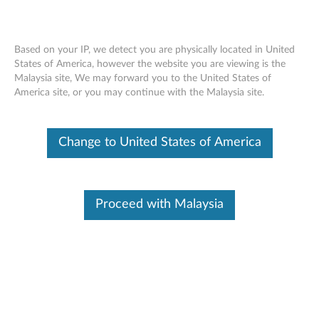
Based on your IP, we detect you are physically located in United
States of America, however the website you are viewing is the
Malaysia site, We may forward you to the United States of
SE450 installing an external LCD
Skip to content
America site, or you may continue with the Malaysia site.
diagnostics handset
Change to United States of America
Proceed with Malaysia