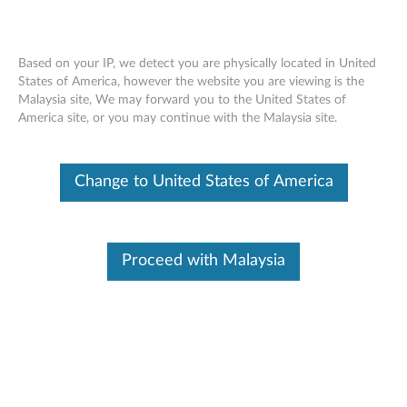
Based on your IP, we detect you are physically located in United
States of America, however the website you are viewing is the
Malaysia site, We may forward you to the United States of
Lenovo ThinkSystem SR860 installing a
Skip to content
America site, or you may continue with the Malaysia site.
front VGA assembly
Change to United States of America
Proceed with Malaysia