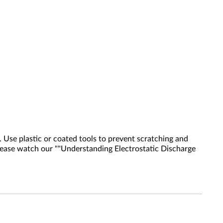
 Use plastic or coated tools to prevent scratching and
 please watch our ""Understanding Electrostatic Discharge