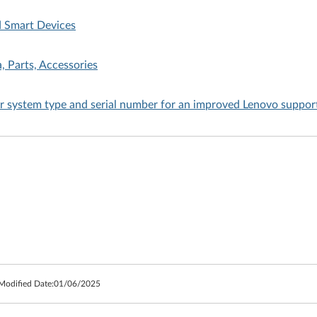
d Smart Devices
, Parts, Accessories
ur system type and serial number for an improved Lenovo suppor
 Modified Date:
01/06/2025