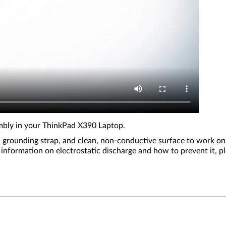
embly in your ThinkPad X390 Laptop.
 grounding strap, and clean, non-conductive surface to work on.
ed information on electrostatic discharge and how to prevent it,