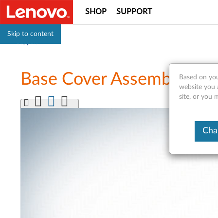
SHOP
SUPPORT
Skip to content
Support
Base Cover Assembly Rep
Based on you
website you 
site, or you 
Cha