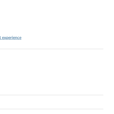
t experience