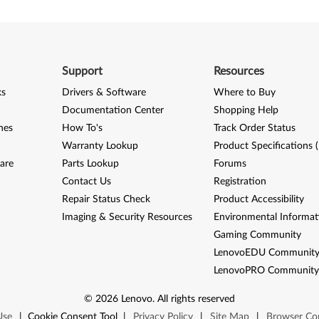
Support
Resources
ks
Drivers & Software
Where to Buy
Documentation Center
Shopping Help
nes
How To's
Track Order Status
Warranty Lookup
Product Specifications 
are
Parts Lookup
Forums
Contact Us
Registration
Repair Status Check
Product Accessibility
Imaging & Security Resources
Environmental Informat
Gaming Community
LenovoEDU Communit
LenovoPRO Communit
©
2026
Lenovo
.
All rights reserved
Use
|
Cookie Consent Tool
|
Privacy Policy
|
Site Map
|
Browser Com