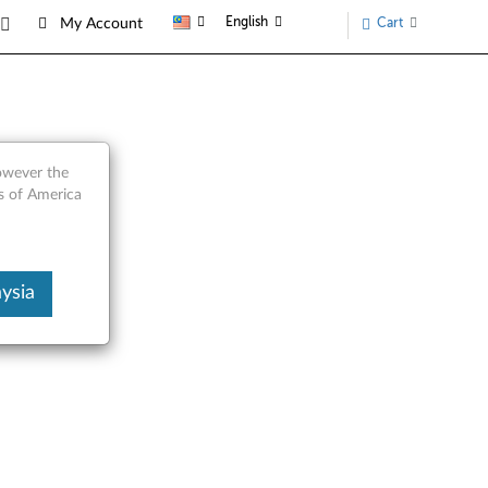
English
Cart
My Account
Laptop
however the
s of America
ysia