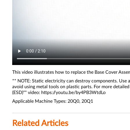
This video illustrates how to replace the Base Cover Ass
** NOTE: Static electricity can destroy components. Use a
avoid using metal tools on plastic parts. For more detail
(ESD)"" video: https://youtu.be/by4PB3WtdLo
Applicable Machine Types: 20Q0, 20Q1
Related Articles