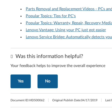
Parts Removal and Replacement Videos - PCs an
Popular Topics: Tips for PC's
Popular Topics: Warranty, Repair, Recovery Media
Lenovo Vantage: Using your PC just got easier
Lenovo Service Bridge: Automatically detects yo
Was this information helpful?
Your feedback helps to improve the overall experience
Yes
No
Document ID:
VID500062
Original Publish Date:
04/17/2019
Last