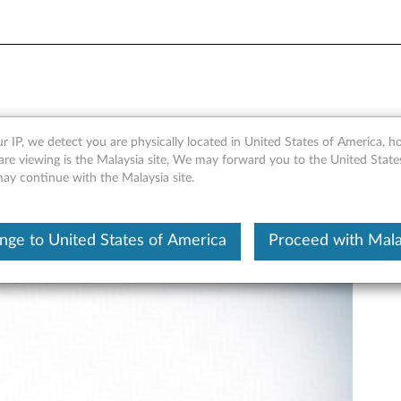
lacement - ThinkPad X390 
r IP, we detect you are physically located in United States of America, 
are viewing is the Malaysia site, We may forward you to the United State
may continue with the Malaysia site.
nge to United States of America
Proceed with Mala