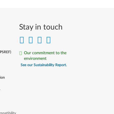
Stay in touch
(PSREF)
Our commitment to the
environment
See our Sustainability Report.
ion
y
y
patibility