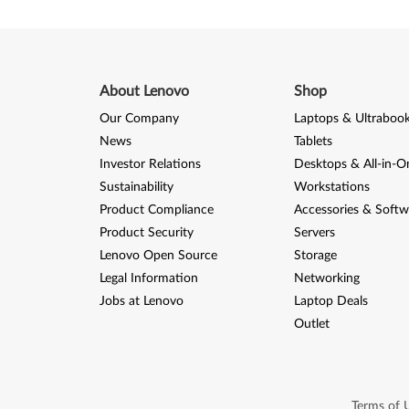
About Lenovo
Shop
Our Company
Laptops & Ultraboo
News
Tablets
Investor Relations
Desktops & All-in-O
Sustainability
Workstations
Product Compliance
Accessories & Softw
Product Security
Servers
Lenovo Open Source
Storage
Legal Information
Networking
Jobs at Lenovo
Laptop Deals
Outlet
Terms of 