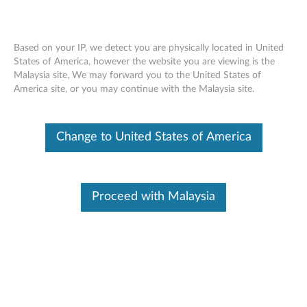
Based on your IP, we detect you are physically located in United
States of America, however the website you are viewing is the
Malaysia site, We may forward you to the United States of
Optical Drive Replacement -
Skip to content
America site, or you may continue with the Malaysia site.
ThinkStation E32 (30A2 and 30A3)
(Small Form Factor)
Change to United States of America
Proceed with Malaysia