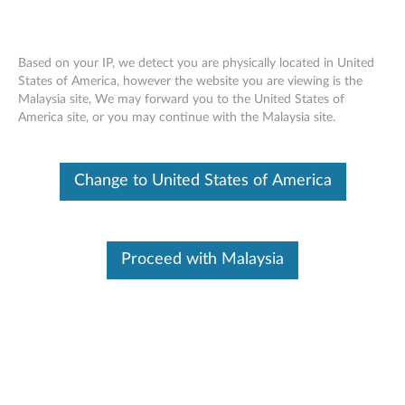
Based on your IP, we detect you are physically located in United
States of America, however the website you are viewing is the
Malaysia site, We may forward you to the United States of
Power Supply Removal Video -
Skip to content
America site, or you may continue with the Malaysia site.
ThinkStation C30
Change to United States of America
Proceed with Malaysia
Power Supply Removal Video - ThinkStation C30