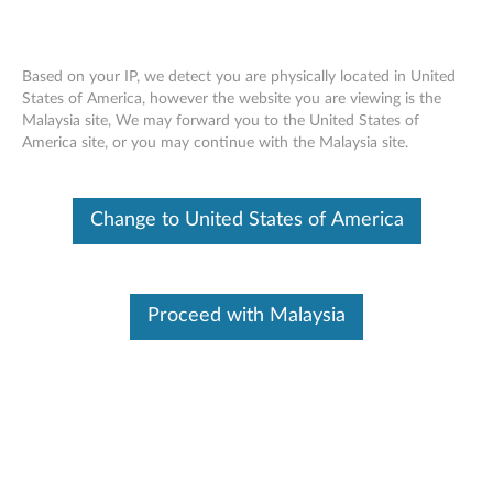
Based on your IP, we detect you are physically located in United
States of America, however the website you are viewing is the
Malaysia site, We may forward you to the United States of
External Battery (6 Cell) Removal Movie
Skip to content
America site, or you may continue with the Malaysia site.
- ThinkPad T440s
Change to United States of America
Proceed with Malaysia
External Battery (6 Cell) Removal Movie - ThinkPad T440s