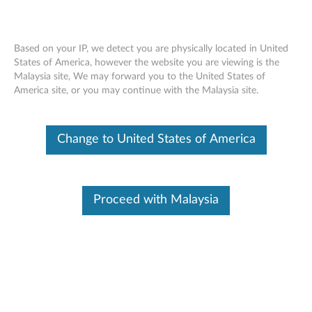
Based on your IP, we detect you are physically located in United
States of America, however the website you are viewing is the
Malaysia site, We may forward you to the United States of
Replacing Your Upper Case with
Skip to content
America site, or you may continue with the Malaysia site.
Keyboard - 100e, 300e Chromebook
2nd Gen MTK - Customer Self Service
Change to United States of America
Proceed with Malaysia