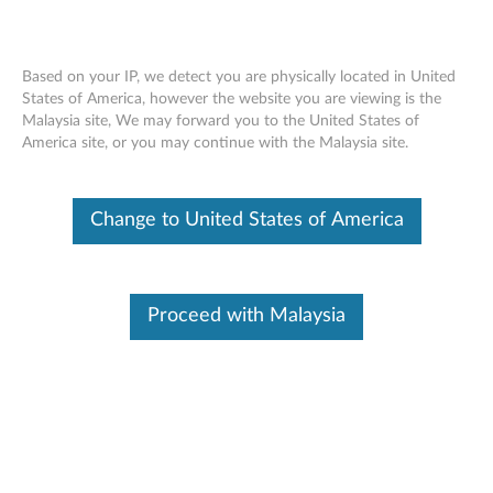
Based on your IP, we detect you are physically located in United
States of America, however the website you are viewing is the
Malaysia site, We may forward you to the United States of
Lenovo Support Diagnostics - Custom
Skip to content
America site, or you may continue with the Malaysia site.
Troubleshooting
Change to United States of America
Proceed with Malaysia