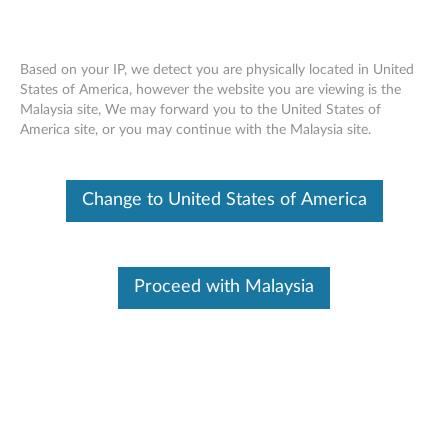
Based on your IP, we detect you are physically located in United
States of America, however the website you are viewing is the
Malaysia site, We may forward you to the United States of
Skip to content
America site, or you may continue with the Malaysia site.
Nvidia GFE Driver for Windows
Change to United States of America
11 (64-bit) -ThinkBook 15p G2
ITH
N
Proceed with Malaysia
v
In This Article
i
Compatible Devices
What's More
d
i
Available Drivers