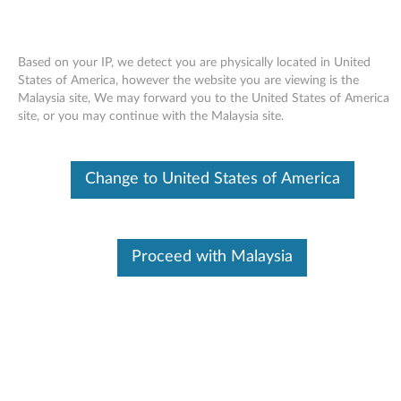
Based on your IP, we detect you are physically located in United
States of America, however the website you are viewing is the
Malaysia site, We may forward you to the United States of America
Skip to content
site, or you may continue with the Malaysia site.
Modem driver (ThinkPad
Change to United States of America
integrated 56K) for Windows
2000/XP/Vista - ThinkPad G41,
R50e, R51, R51e, R52, T42, T42p,
Proceed with Malaysia
T43, T43p, X32, X40, X41, X41
Tablet
M
o
Available Drivers