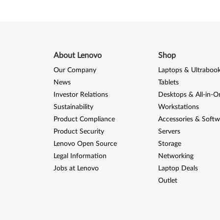
M
o
d
About Lenovo
Shop
e
Our Company
Laptops & Ultraboo
l
News
Tablets
Investor Relations
Desktops & All-in-O
s
Sustainability
Workstations
)
Product Compliance
Accessories & Softw
Product Security
Servers
Lenovo Open Source
Storage
Legal Information
Networking
Jobs at Lenovo
Laptop Deals
Outlet