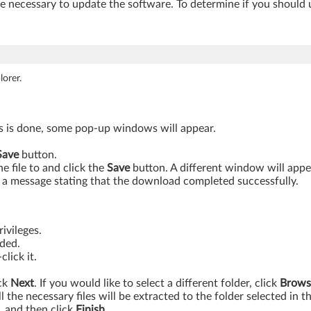
be necessary to update the software. To determine if you should 
orer.
is is done, some pop-up windows will appear.
Save
button.
 file to and click the
Save
button. A different window will app
a message stating that the download completed successfully.
ivileges.
aded.
lick it.
ick
Next
. If you would like to select a different folder, click
Brows
ll the necessary files will be extracted to the folder selected in t
, and then click
Finish.