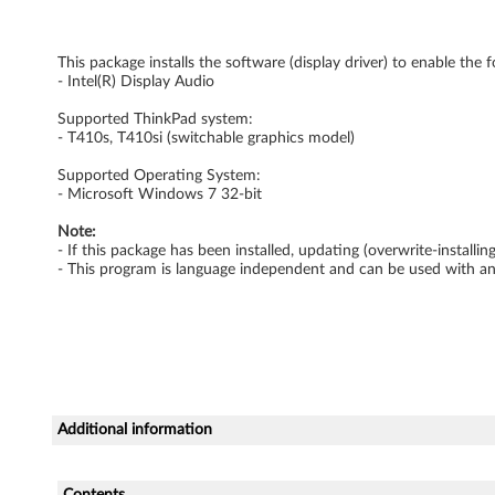
D
This package installs the software (display driver) to enable the 
r
- Intel(R) Display Audio
i
Supported ThinkPad system:
- T410s, T410si (switchable graphics model)
v
Supported Operating System:
e
- Microsoft Windows 7 32-bit
Note:
r
- If this package has been installed, updating (overwrite-install
- This program is language independent and can be used with a
f
o
r
W
Additional information
i
Contents