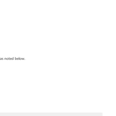
s as noted below.