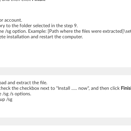
or account.
to the folder selected in the step 9.
e /sg option. Example: [Path where the files were extracted]\se
te installation and restart the computer.
ad and extract the file.
ncheck the checkbox next to "Install ..... now", and then click
Finis
 /sg /s options.
up /sg