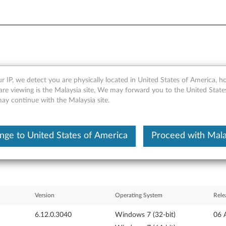
r IP, we detect you are physically located in United States of America, 
ver for Windows 7 (32-bit) -
are viewing is the Malaysia site, We may forward you to the United State
may continue with the Malaysia site.
ls)
nge to United States of America
Proceed with Mala
Version
Operating System
Rele
6.12.0.3040
Windows 7 (32-bit)
06 