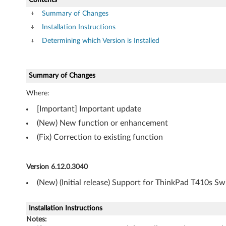
n
Summary of Changes
d
Installation Instructions
o
Determining which Version is Installed
w
Summary of Changes
s
Where:
7
[Important] Important update
(
(New) New function or enhancement
(Fix) Correction to existing function
3
2
Version 6.12.0.3040
-
(New) (Initial release) Support for ThinkPad T410s S
b
Installation Instructions
i
Notes: