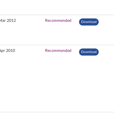
Mar 2012
Recommended
Download
Apr 2010
Recommended
Download