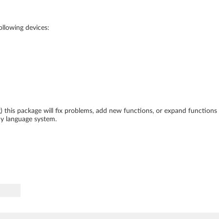
following devices:
ing) this package will fix problems, add new functions, or expand function
ny language system.