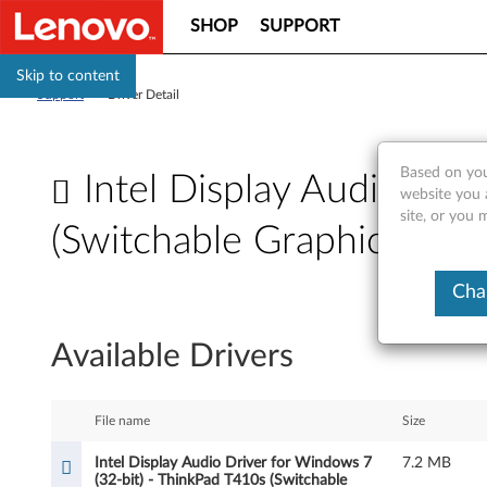
SHOP
SUPPORT
Skip to content
Support
>
Driver Detail
Based on you
Intel Display Audio Dri
website you 
site, or you 
(Switchable Graphic Mode
I
Cha
n
Available Drivers
t
e
File name
Size
l
Intel Display Audio Driver for Windows 7
7.2 MB
(32-bit) - ThinkPad T410s (Switchable