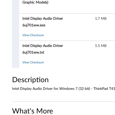
D
Graphic Models)
i
Intel Display Audio Driver
1.7 MB
s
6uj701ww.exe
p
View Checksum
l
Intel Display Audio Driver
5.5 MB
a
6uj701ww.txt
y
View Checksum
A
Description
u
Intel Display Audio Driver for Windows 7 (32-bit) - ThinkPad T4
d
i
What's More
o