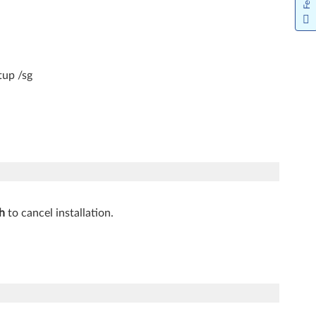
tup /sg
h
to cancel installation.