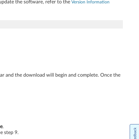
update the software, refer to the
Version Information
ear and the download will begin and complete. Once the
e
.
Feedback
he step 9.