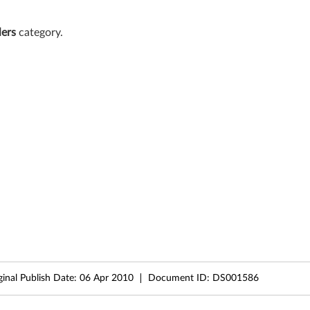
lers
category.
ginal Publish Date:
06 Apr 2010
Document ID:
DS001586