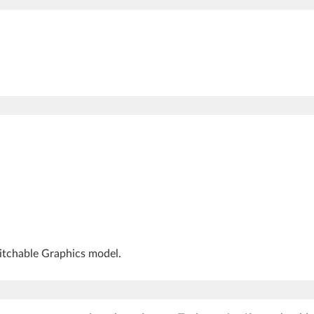
witchable Graphics model.