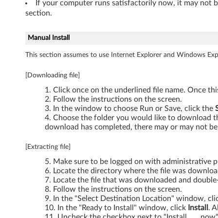
If your computer runs satisfactorily now, it may not 
t
section.
)
Manual Install
-
This section assumes to use Internet Explorer and Windows Expl
T
[Downloading file]
h
Click once on the underlined file name. Once th
Follow the instructions on the screen.
i
In the window to choose Run or Save, click the
Choose the folder you would like to download the
n
download has completed, there may or may not be 
k
[Extracting file]
Make sure to be logged on with administrative pr
P
Locate the directory where the file was downlo
Locate the file that was downloaded and double-c
a
Follow the instructions on the screen.
In the "Select Destination Location" window, cl
d
In the "Ready to Install" window, click
Install
. A
Uncheck the checkbox next to "Install ..... now"