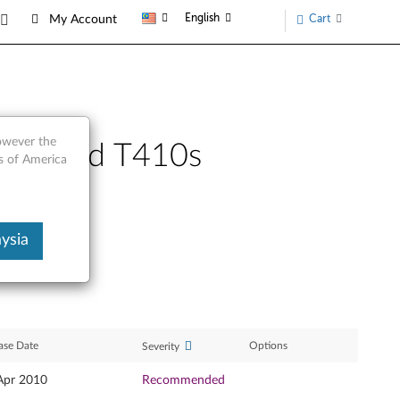
English
Cart
My Account
however the
 ThinkPad T410s
s of America
ysia
ase Date
Options
Severity
Apr 2010
Recommended