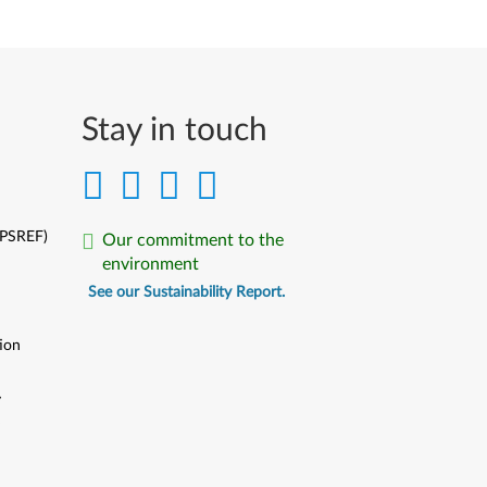
Stay in touch
(PSREF)
Our commitment to the
environment
See our Sustainability Report.
ion
y
y