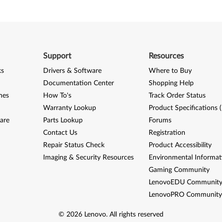
Support
Resources
ks
Drivers & Software
Where to Buy
Documentation Center
Shopping Help
nes
How To's
Track Order Status
Warranty Lookup
Product Specifications 
are
Parts Lookup
Forums
Contact Us
Registration
Repair Status Check
Product Accessibility
Imaging & Security Resources
Environmental Informat
Gaming Community
LenovoEDU Communit
LenovoPRO Communit
©
2026
Lenovo
.
All rights reserved