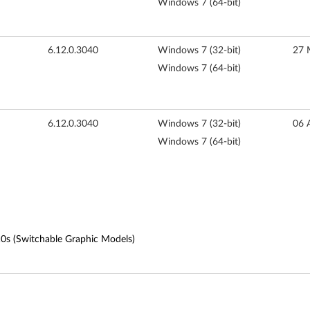
Windows 7 (64-bit)
6.12.0.3040
Windows 7 (32-bit)
27 
Windows 7 (64-bit)
6.12.0.3040
Windows 7 (32-bit)
06 
Windows 7 (64-bit)
10s (Switchable Graphic Models)