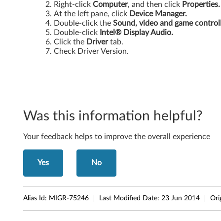
Right-click
Computer
, and then click
Properties.
a
At the left pane, click
Device Manager.
Double-click the
Sound, video and game control
b
Double-click
Intel® Display Audio.
Click the
Driver
tab.
l
Check Driver Version.
e
G
r
Was this information helpful?
a
Your feedback helps to improve the overall experience
p
Yes
No
h
i
Alias Id:
MIGR-75246
Last Modified Date:
23 Jun 2014
Ori
c