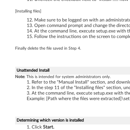
T
[Installing files]
4
Make sure to be logged on with an administrat
1
Open command prompt and change the directory 
At the command line, execute setup.exe with th
0
Follow the instructions on the screen to comple
s
Finally delete the file saved in Step 4.
(
S
Unattended Install
Note:
This is intended for system administrators only.
w
Refer to the "Manual Install" section, and downlo
In the step 11 of the "Installing files" section, u
i
At the command line, execute setup.exe with the
Example: [Path where the files were extracted]\set
t
c
Determining which version is installed
h
Click
Start.