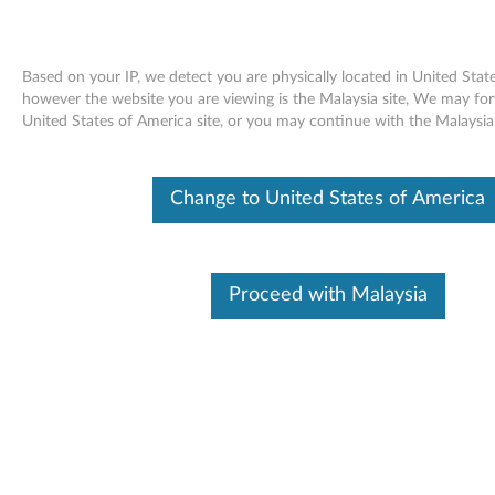
Based on your IP, we detect you are physically located in United Stat
however the website you are viewing is the Malaysia site, We may fo
United States of America site, or you may continue with the Malaysia 
Skip to content
Cisco Limit Client Power Option
Change to United States of America
Patch for Windows XP, 2000 -
ThinkPad R60, R60e, R61, R61e,
Proceed with Malaysia
R61i, T60, T60p, T61, T61p, X60,
X60s, X60 Tablet, X61, X61s, X61
Tablet, Z60m, Z60t, Z61e, Z61m,
Z61p, Z61t
C