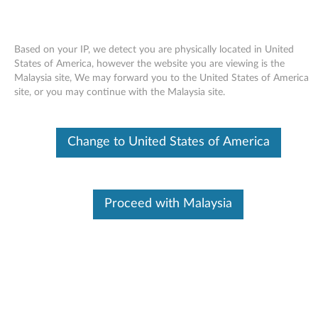
Based on your IP, we detect you are physically located in United
States of America, however the website you are viewing is the
Malaysia site, We may forward you to the United States of America
Skip to content
site, or you may continue with the Malaysia site.
ThinkVision L150 15.0-inch LCD
Change to United States of America
Monitor - Analog (6636, 9418) -
Files
T
Proceed with Malaysia
h
Available Drivers
i
Individual Downloads
n
File Name
Catalog file for the
ThinkVision L150 15.0-inch
k
LCD Monitor - Analog (6636-