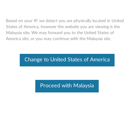
Based on your IP, we detect you are physically located in United
States of America, however the website you are viewing is the
Malaysia site, We may forward you to the United States of
Skip to content
America site, or you may continue with the Malaysia site.
Intel Cantiga VGA Driver for
Change to United States of America
Windows 7 (64-bit) - ThinkPad
L410, L510, SL410, SL510
I
Proceed with Malaysia
n
Available Drivers
t
Individual Downloads
e
File Name
Intel Cantiga VGA Driver
l
Operating System
Windows 7 (32-bit)