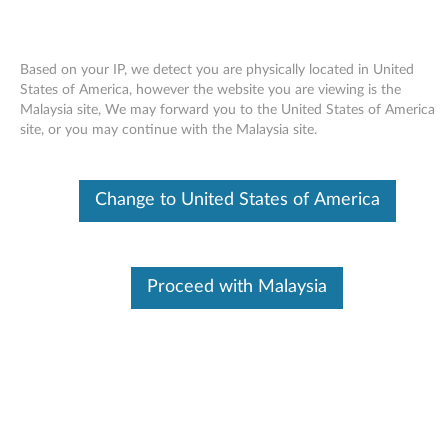
Based on your IP, we detect you are physically located in United
States of America, however the website you are viewing is the
Malaysia site, We may forward you to the United States of America
Skip to content
site, or you may continue with the Malaysia site.
End of Development Support
This product is no longer being actively
Change to United States of America
supported by development (End of
Development Support) and no further software
updates will be provided. Any software or
support resources provided by Lenovo are made
available “AS IS” and without warranties of any
Proceed with Malaysia
kind, express or implied. Products still covered
under the Lenovo Limited Warranty will be
covered for repair.
Broadcom Wi-Fi Adapter Driver
for Windows XP - IdeaPad S9e,