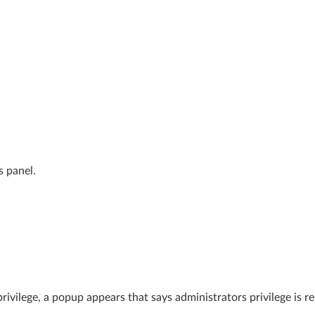
s panel.
 privilege, a popup appears that says administrators privilege is r