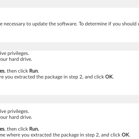
be necessary to update the software. To determine if you should 
ve privileges.
your hard drive.
es
, then click
Run
.
 you extracted the package in step 2, and click
OK
.
ve privileges.
your hard drive.
es
, then click
Run.
ame where you extracted the package in step 2, and click
OK
.