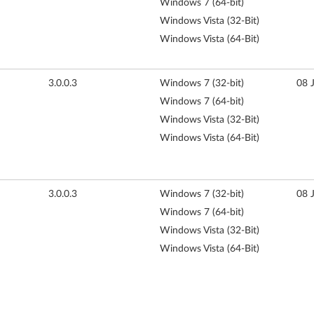
Windows 7 (64-bit)
Windows Vista (32-Bit)
Windows Vista (64-Bit)
3.0.0.3
Windows 7 (32-bit)
08 
Windows 7 (64-bit)
Windows Vista (32-Bit)
Windows Vista (64-Bit)
3.0.0.3
Windows 7 (32-bit)
08 
Windows 7 (64-bit)
Windows Vista (32-Bit)
Windows Vista (64-Bit)