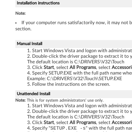
Installation instructions
-
Note:
T
If your computer runs satisfactorily now, it may not 
section.
h
i
Manual Install
Start Windows Vista and logon with administrati
n
Double-click the driver package to extract it to 
The default location is C:\DRIVERS\V32\Touch
k
Click
Start
, select
All Programs
, select
Accessori
Specify SETUP.EXE with the full path name where
P
Example: C:\DRIVERS\V32\Touch\SETUP.EXE
Follow the instructions on the screen.
a
Unattended Install
d
Note:
This is for system administrators' use only.
Start Windows Vista and logon with administrati
X
Double-click the driver package to extract it to 
The default location is C:\DRIVERS\V32\Touch
6
Click
Start
, select
All Programs
, select
Accessori
Specify "
SETUP.EXE -s
" with the full path n