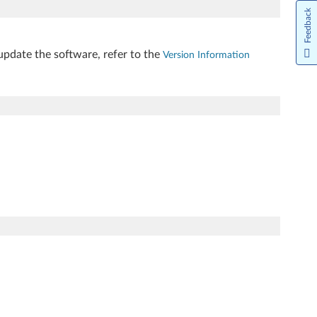
Feedback
update the software, refer to the
Version Information