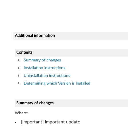
3
2
-
b
Additional information
i
Contents
t
Summary of changes
,
Installation instructions
Uninstallation instructions
6
Determining which Version is Installed
4
-
Summary of changes
b
Where:
[Important] Important update
i