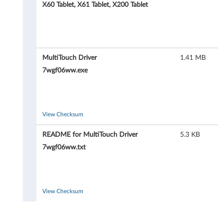
T
X60 Tablet, X61 Tablet, X200 Tablet
o
u
c
MultiTouch Driver
1.41 MB
7wgf06ww.exe
h
d
r
View Checksum
i
README for MultiTouch Driver
5.3 KB
7wgf06ww.txt
v
e
r
View Checksum
f