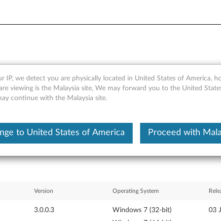
r IP, we detect you are physically located in United States of America, 
ndows 7 (32-bit, 64-bit), Vist
are viewing is the Malaysia site, We may forward you to the United State
may continue with the Malaysia site.
 Tablet, X200 Tablet
nge to United States of America
Proceed with Mala
Version
Operating System
Rele
3.0.0.3
Windows 7 (32-bit)
03 