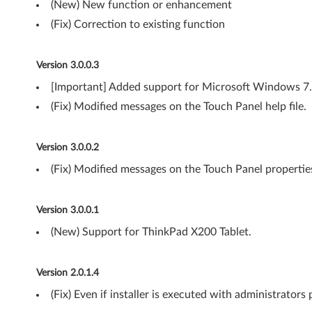
(New) New function or enhancement
t
(Fix) Correction to existing function
)
Version 3.0.0.3
,
[Important] Added support for Microsoft Windows 7.
V
(Fix) Modified messages on the Touch Panel help file.
i
Version 3.0.0.2
s
(Fix) Modified messages on the Touch Panel propertie
t
a
Version 3.0.0.1
(
(New) Support for ThinkPad X200 Tablet.
3
Version 2.0.1.4
2
(Fix) Even if installer is executed with administrators