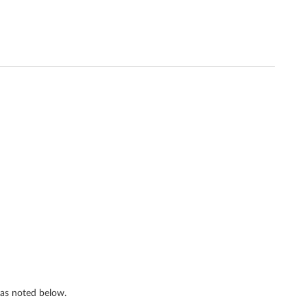
s as noted below.