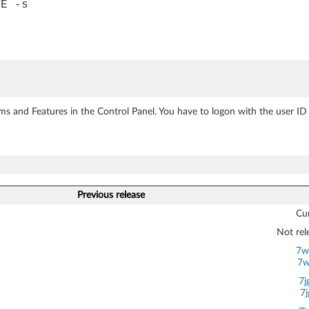
XE -s
ms and Features in the Control Panel. You have to logon with the user ID 
Previous release
Cur
Not rel
7w
7w
7j
7j