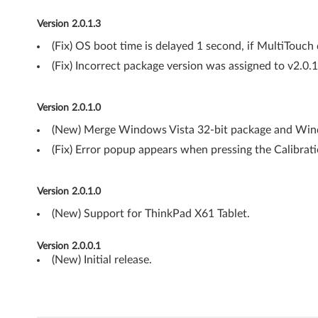
-
Version 2.0.1.3
b
(Fix) OS boot time is delayed 1 second, if MultiTouch d
i
(Fix) Incorrect package version was assigned to v2.0.
t
Version 2.0.1.0
,
(New) Merge Windows Vista 32-bit package and Wind
6
(Fix) Error popup appears when pressing the Calibrat
4
Version 2.0.1.0
-
(New) Support for ThinkPad X61 Tablet.
b
Version 2.0.0.1
i
(New) Initial release.
t
)