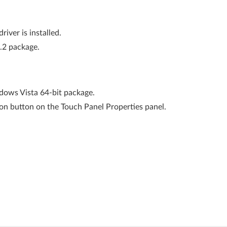
river is installed.
1.2 package.
ows Vista 64-bit package.
ion button on the Touch Panel Properties panel.