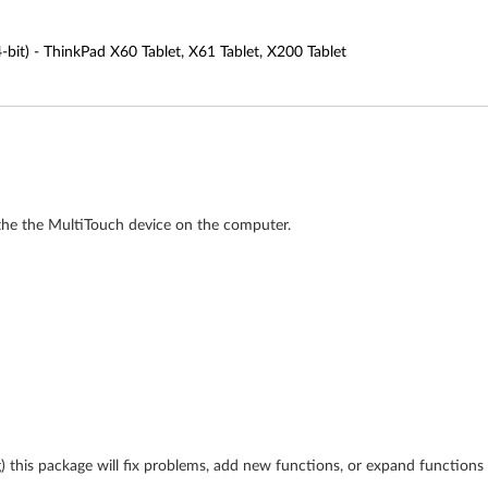
4-bit) - ThinkPad X60 Tablet, X61 Tablet, X200 Tablet
e the the MultiTouch device on the computer.
ing) this package will fix problems, add new functions, or expand function