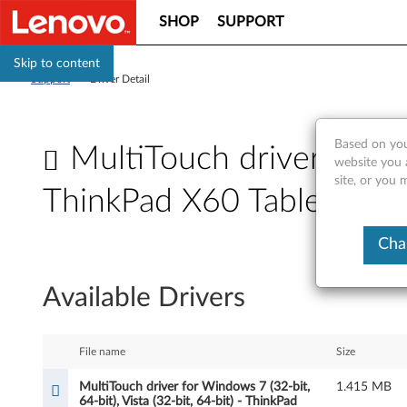
SHOP
SUPPORT
Skip to content
Support
>
Driver Detail
Based on you
MultiTouch driver for Wi
website you 
site, or you 
ThinkPad X60 Tablet, X61
M
Cha
u
Available Drivers
l
t
File name
Size
i
MultiTouch driver for Windows 7 (32-bit,
1.415 MB
64-bit), Vista (32-bit, 64-bit) - ThinkPad