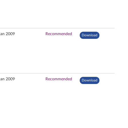
Jan 2009
Recommended
Download
Jan 2009
Recommended
Download