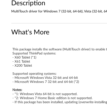
Description
o
MultiTouch driver for Windows 7 (32-bit, 64-bit), Vista (32-bit, 6
r
W
What's More
i
n
This package installs the software (MultiTouch driver) to enabl
d
Supported ThinkPad systems:
- X60 Tablet (*1)
o
- X61 Tablet
- X200 Tablet
w
Supported operating systems:
- Microsoft Windows Vista 32-bit and 64-bit
s
- Microsoft Windows 7 32-bit and 64-bit (*2)
7
Notes:
- *1: Windows Vista 64-bit is not supported.
(
- *2: Windows 7 Home Basic edition is not supported.
- If this package has been installed, updating (overwrite-install