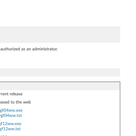
authorized as an administrator.
rent release
eased to the web
gf04ww.exe
gf04ww.txt
gf12ww.exe
gf12ww.txt