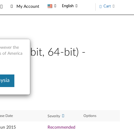
English
Cart
My Account
however the
a (32-bit, 64-bit) -
s of America
ysia
ase Date
Options
Severity
Jun 2015
Recommended