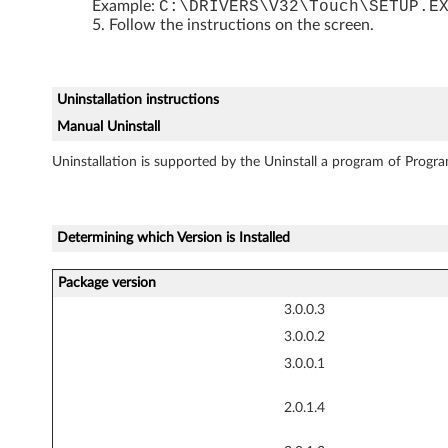
0
Example:
C:\DRIVERS\V32\Touch\SETUP.E
Follow the instructions on the screen.
T
a
Uninstallation instructions
b
Manual Uninstall
l
Uninstallation is supported by the Uninstall a program of Progra
e
t
Determining which Version is Installed
,
Package version
3.0.0.3
X
3.0.0.2
6
3.0.0.1
1
2.0.1.4
T