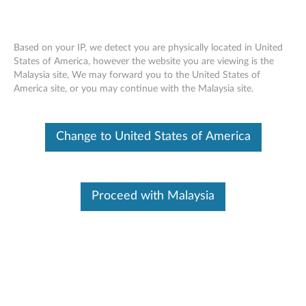
Based on your IP, we detect you are physically located in United
States of America, however the website you are viewing is the
Malaysia site, We may forward you to the United States of
Skip to content
America site, or you may continue with the Malaysia site.
AMD M92 XTX Graphic Driver
Change to United States of America
for Windows 7 (32-bit, 64-bit) -
ThinkPad
A
Proceed with Malaysia
M
In This Article
D
Compatible Devices
What's More
M
9
Available Drivers