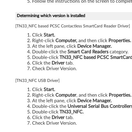
Follow the instructions on the screen to complet
Determining which version is installed
[TN33_NFC based PCSC Contactless SmartCard Reader Driver]
Click
Start.
Right-click
Computer,
and then click
Properties.
At the left pane, click
Device Manager.
Double-click the
Smart Card Readers
category.
Double-click
TN33_NFC based PCSC SmartCard 
Click the
Driver
tab.
Check Driver Version.
[TN33_NFC USB Driver]
Click
Start.
Right-click
Computer
, and then click
Properties.
At the left pane, click
Device Manager.
Double-click the
Universal Serial Bus Controller
Double-click
TN33_NFC.
Click the
Driver
tab.
Check Driver Version.