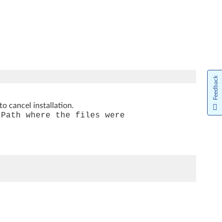
Feedback
to cancel installation.
[Path where the files were