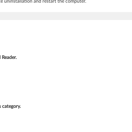
e uninstallation and restart the computer.
Reader.
s category.