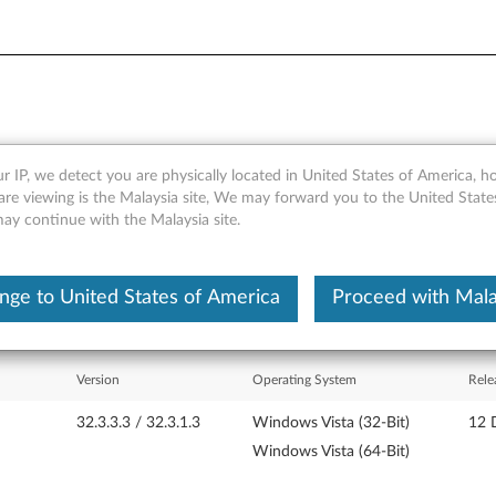
r IP, we detect you are physically located in United States of America, 
 Reader Driver - ThinkPad T
are viewing is the Malaysia site, We may forward you to the United State
may continue with the Malaysia site.
nge to United States of America
Proceed with Mala
Version
Operating System
Rele
32.3.3.3 / 32.3.1.3
Windows Vista (32-Bit)
12 
Windows Vista (64-Bit)