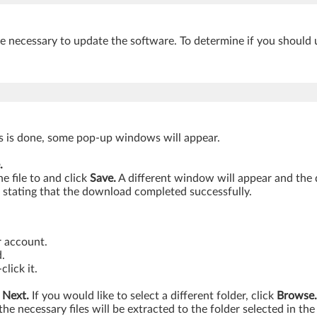
be necessary to update the software. To determine if you should 
is is done, some pop-up windows will appear.
.
 file to and click
Save.
A different window will appear and the
stating that the download completed successfully.
r account.
.
lick it.
k
Next.
If you would like to select a different folder, click
Browse.
the necessary files will be extracted to the folder selected in the