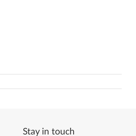
Stay in touch