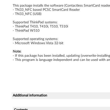
r
This package installs the software (Contactless SmartCard reader 
- TN33_NFC based PCSC SmartCard Reader
d
- TN33_NFC (USB)
Supported ThinkPad systems:
R
- ThinkPad T410, T410i, T510, T510i
- ThinkPad W510
e
Supported operating systems:
a
- Microsoft Windows Vista 32-bit
d
Note:
- If this package has been installed, updating (overwrite-install
- This program is language independent and can be used with a
e
r
D
r
Additional information
i
Contents