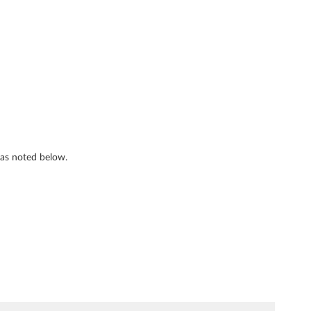
s as noted below.