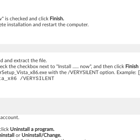
ow" is checked and click
Finish.
te installation and restart the computer.
 and extract the file.
heck the checkbox next to "Install ..... now", and then click
Finish
rSetup_Vista_x86.exe with the /VERYSILENT option. Example:
ta_x86 /VERYSILENT
 account.
click
Uninstall a program.
install
or
Uninstall/Change.