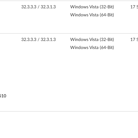
32.3.3.3 / 32.3.1.3
Windows Vista (32-Bit)
17 
Windows Vista (64-Bit)
32.3.3.3 / 32.3.1.3
Windows Vista (32-Bit)
17 
Windows Vista (64-Bit)
510