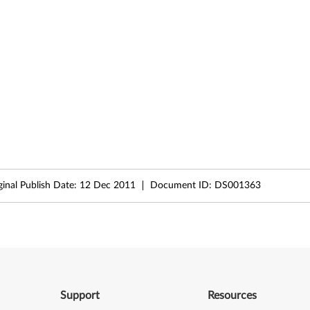
ginal Publish Date:
12 Dec 2011
Document ID:
DS001363
Support
Resources