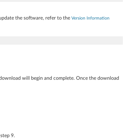
update the software, refer to the
Version Information
 download will begin and complete. Once the download
 step 9.