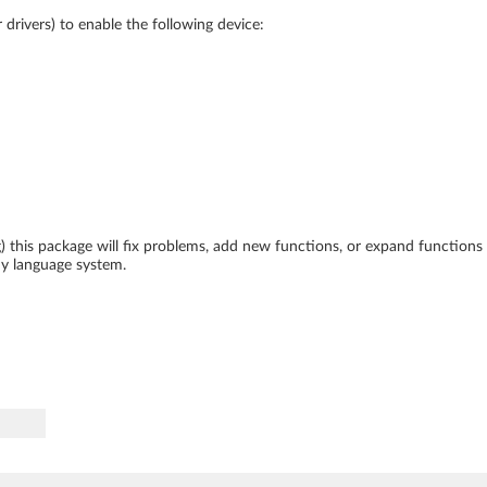
drivers) to enable the following device:
ing) this package will fix problems, add new functions, or expand function
ny language system.