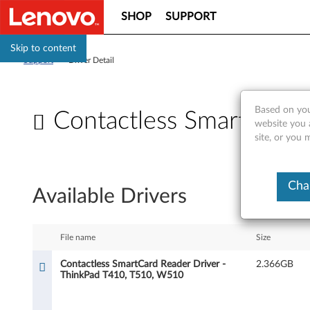
SHOP
SUPPORT
Skip to content
Support
>
Driver Detail
Based on you
Contactless SmartCard
website you 
site, or you 
C
o
Cha
Available Drivers
n
t
File name
Size
a
Contactless SmartCard Reader Driver -
2.366GB
ThinkPad T410, T510, W510
c