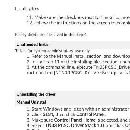
5
Installing files
1
Make sure the checkbox next to "Install ..... n
0
Follow the instructions on the screen to comple
Finally delete the file saved in the step 4.
Unattended Install
This is for system administrators' use only.
Refer to the Manual Install section, and download
In the step 11 of the Installing files section, unc
At the command line, execute TN33PCSC_Drive
extracted]\TN33PCSC_DriverSetup_Vis
Uninstalling the driver
Manual Uninstall
Start Windows and logon with an administrator
Click
Start,
then click
Control Panel.
Make sure
Control Panel Home
is selected, and 
Select T
N33 PCSC Driver Stack 1.0,
and click
Un