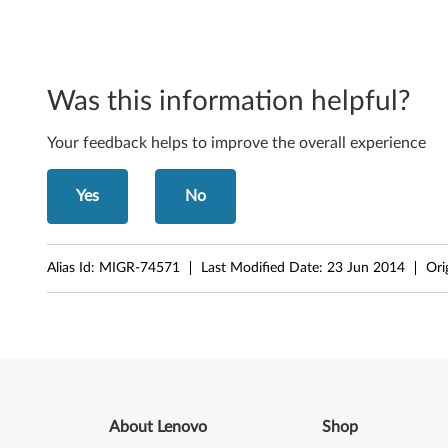
Was this information helpful?
Your feedback helps to improve the overall experience
Yes
No
Alias Id:
MIGR-74571
Last Modified Date:
23 Jun 2014
Ori
About Lenovo
Shop