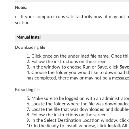
T
Notes:
4
If your computer runs satisfactorily now, it may not 
section.
1
Manual Install
0
Downloading file
,
Click once on the underlined file name. Once th
T
Follow the instructions on the screen.
In the window to choose Run or Save, click
Save
5
Choose the folder you would like to download the
has completed, there may or may not be a message 
1
Extracting file
0
Make sure to be logged on with an administrato
Locate the folder where the file was downloaded
,
Locate the file that was downloaded and double-c
Follow the instructions on the screen.
W
In the Select Destination Location window, clic
In the Ready to Install window, click
Install.
All 