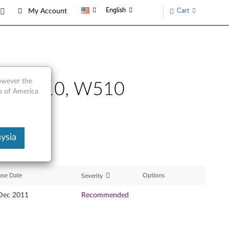
English
Cart
My Account
however the
410, T510, W510
s of America
ysia
ase Date
Options
Severity
Dec 2011
Recommended