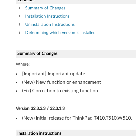
v
Summary of Changes
e
Installation Instructions
r
Uninstallation Instructions
Determining which version is installed
-
T
Summary of Changes
h
Where:
i
[Important] Important update
n
(New) New function or enhancement
(Fix) Correction to existing function
k
P
Version 32.3.3.3 / 32.3.1.3
a
(New) Initial release for ThinkPad T410,T510,W510.
d
Installation instructions