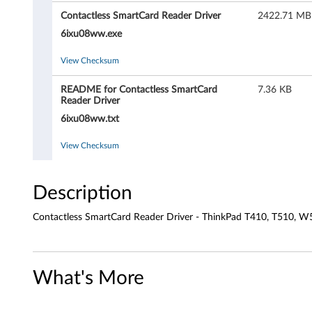
t
Contactless SmartCard Reader Driver
2422.71 MB
l
6ixu08ww.exe
e
View Checksum
s
README for Contactless SmartCard
7.36 KB
Reader Driver
s
6ixu08ww.txt
S
View Checksum
m
a
Description
r
Contactless SmartCard Reader Driver - ThinkPad T410, T510, W
t
C
What's More
a