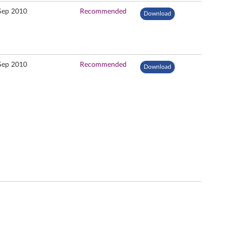
Sep 2010
Recommended
Download
Sep 2010
Recommended
Download