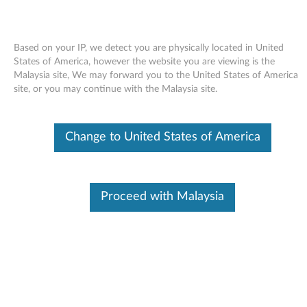
Based on your IP, we detect you are physically located in United
States of America, however the website you are viewing is the
Malaysia site, We may forward you to the United States of America
Skip to content
site, or you may continue with the Malaysia site.
Intel PRO/1000 PT Dual Port
Change to United States of America
Networking Driver for Windows
Server 2008 R2 (64-bit) -
ThinkServer RD230, RD240
Proceed with Malaysia
I
n
In This Article
t
Compatible Devices
What's More
e