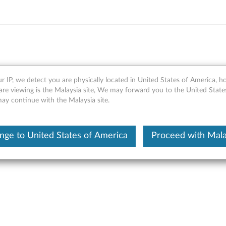
r IP, we detect you are physically located in United States of America, 
nic Digital Media LE - Lenov
are viewing is the Malaysia site, We may forward you to the United State
may continue with the Malaysia site.
 XP,Windows 2000
nge to United States of America
Proceed with Mala