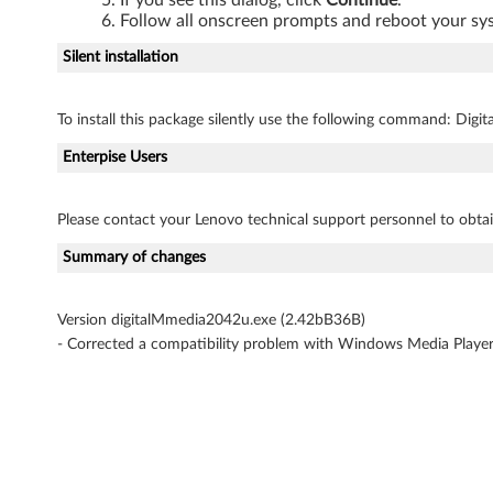
Follow all onscreen prompts and reboot your s
o
Silent installation
v
o
To install this package silently use the following command: Dig
3
Enterpise Users
0
Please contact your Lenovo technical support personnel to obtai
0
Summary of changes
0
Version digitalMmedia2042u.exe (2.42bB36B)
F
- Corrected a compatibility problem with Windows Media Playe
a
m
i