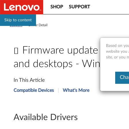
SHOP
SUPPORT
Skip to content
Support
>
Driver Detail
Based on you
Firmware update for So
website you 
site, or you 
and desktops - Windows
F
Cha
In This Article
i
Compatible Devices
What's More
r
m
Available Drivers
w