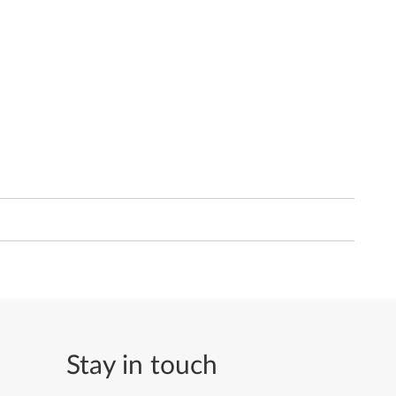
Stay in touch