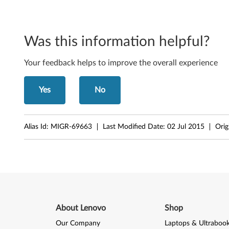
l
y
Was this information helpful?
n
o
Your feedback helps to improve the overall experience
t
Yes
No
e
b
Alias Id:
MIGR-69663
Last Modified Date:
02 Jul 2015
Orig
o
o
k
s
About Lenovo
Shop
a
Our Company
Laptops & Ultraboo