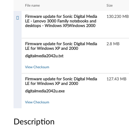
a
File name
Size
r
Firmware update for Sonic Digital Media
130.230 MB
LE - Lenovo 3000 Family notebooks and
e
desktops - Windows XP,Windows 2000
u
Firmware update for Sonic Digital Media
2.8 MB
p
LE for Windows XP and 2000
d
digitalmedia2042u.txt
a
View Checksum
t
Firmware update for Sonic Digital Media
127.43 MB
LE for Windows XP and 2000
e
digitalmedia2042u.exe
f
View Checksum
o
Description
r