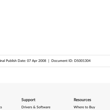
inal Publish Date:
07 Apr 2008
Document ID:
DS001304
Support
Resources
ks
Drivers & Software
Where to Buy