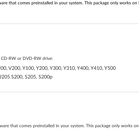
tware that comes preinstalled in your system. This package only works on
lled CD-RW or DVD-RW drive:
00, V200, Y100, Y200, Y300, Y310, Y400, Y410, Y500
 J205 S200, S205, S200p
ftware that comes preinstalled in your system. This package only works on