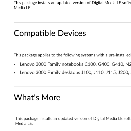
This package installs an updated version of Digital Media LE sof
S
Media LE.
o
n
Compatible Devices
i
c
This package applies to the following systems with a pre-insta
D
Lenovo 3000 Family notebooks C100, G400, G410, N2
Lenovo 3000 Family desktops J100, J110, J115, J200,
i
g
What's More
i
t
This package installs an updated version of Digital Media LE so
a
Media LE.