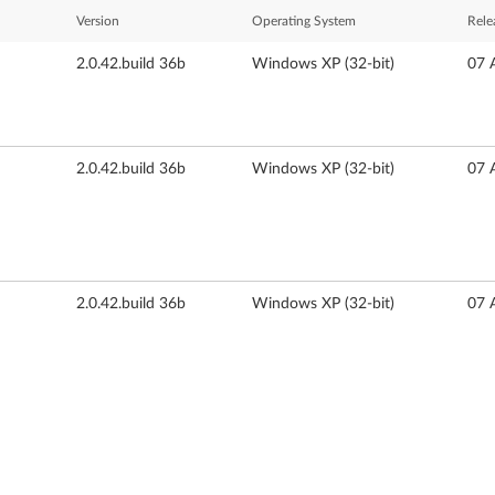
Version
Operating System
Rele
2.0.42.build 36b
Windows XP (32-bit)
07 
2.0.42.build 36b
Windows XP (32-bit)
07 
2.0.42.build 36b
Windows XP (32-bit)
07 