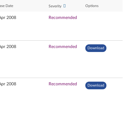
ase Date
Options
Severity
Apr 2008
Recommended
Apr 2008
Recommended
Download
Apr 2008
Recommended
Download