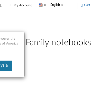
English
Cart
My Account
however the
o 3000 Family notebooks
s of America
ysia