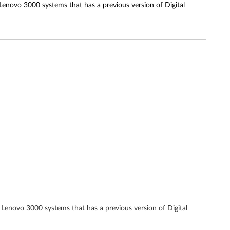
 Lenovo 3000 systems that has a previous version of Digital
 Lenovo 3000 systems that has a previous version of Digital