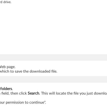
d drive.
 Web page.
which to save the downloaded file.
 folders
.
 field, then click
Search
. This will locate the file you just downl
our permission to continue".