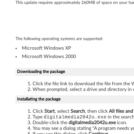
l
This update requires approximately 260MB of space on your har
M
e
d
The following operating systems are supported:
i
Microsoft Windows XP
Microsoft Windows 2000
a
L
Downloading the package
E
Click the file link to download the file from the
When prompted, select a drive and directory in 
-
Installating the package
L
Click
Start
, select
Search
, then click
All files and
e
Type
digitalmedia2042u.exe
in the search
Double-click the
digitalmedia2042u.exe
icon.
You may see a dialog stating "A program needs y
n
If you see this dialog, click
Continue
.