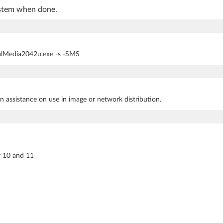
ystem when done.
italMedia2042u.exe -s -SMS
n assistance on use in image or network distribution.
r 10 and 11