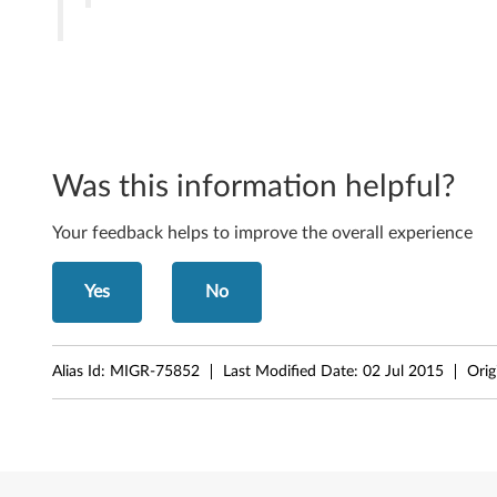
n
d
o
w
Was this information helpful?
s
Your feedback helps to improve the overall experience
S
e
Yes
No
r
v
Alias Id:
MIGR-75852
Last Modified Date:
02 Jul 2015
Orig
e
r