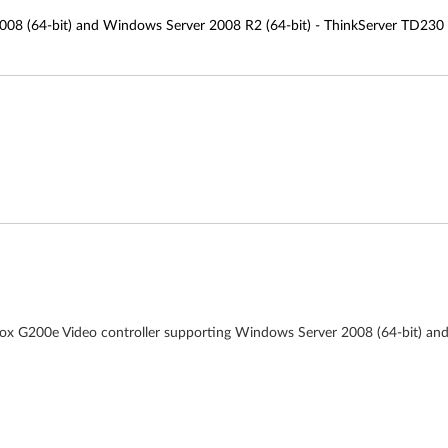
008 (64-bit) and Windows Server 2008 R2 (64-bit) - ThinkServer TD230
trox G200e Video controller supporting Windows Server 2008 (64-bit) an