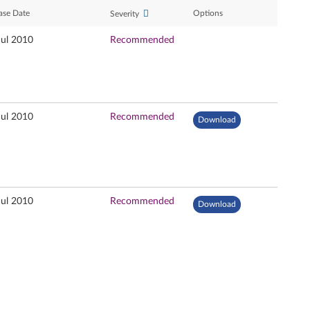
ase Date
Options
Severity
Jul 2010
Recommended
Jul 2010
Recommended
Download
Jul 2010
Recommended
Download