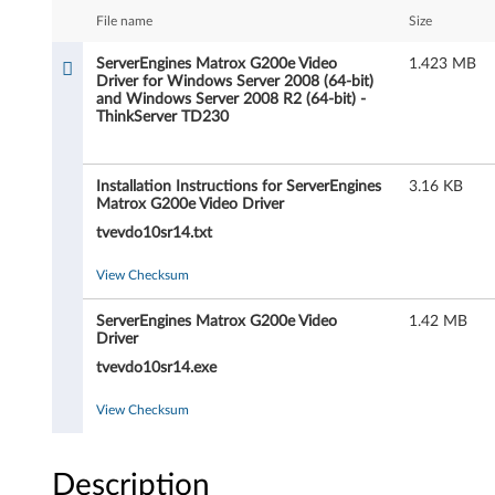
r
File name
Size
E
ServerEngines Matrox G200e Video
1.423 MB
Driver for Windows Server 2008 (64-bit)
n
and Windows Server 2008 R2 (64-bit) -
ThinkServer TD230
g
i
Installation Instructions for ServerEngines
3.16 KB
Matrox G200e Video Driver
n
tvevdo10sr14.txt
e
View Checksum
s
ServerEngines Matrox G200e Video
1.42 MB
Driver
M
tvevdo10sr14.exe
a
View Checksum
t
r
Description