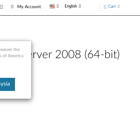
English
Cart
My Account
however the
ws Server 2008 (64-bit)
s of America
TD230
ysia