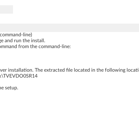
 command-line)
e and run the install.
ng command from the command-line:
r installation. The extracted file located in the following locat
rk\TVEVDO0SR14
he setup.