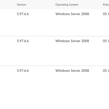
Version
Operating System
Rele
5.97.6.6
Windows Server 2008
05 
5.97.6.6
Windows Server 2008
05 
5.97.6.6
Windows Server 2008
05 