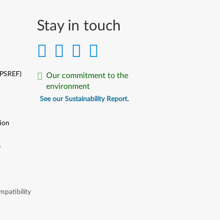
Stay in touch
(PSREF)
Our commitment to the
environment
See our Sustainability Report.
ion
y
y
patibility