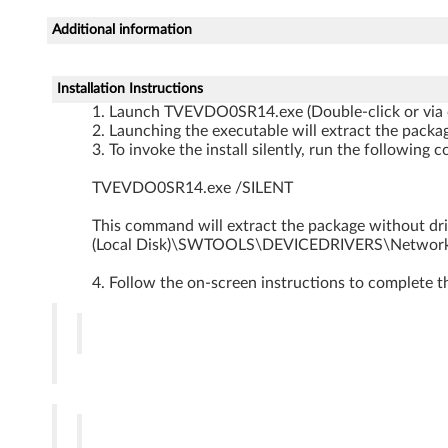
o
Additional information
D
r
Installation Instructions
Launch TVEVDO0SR14.exe (Double-click or via
i
Launching the executable will extract the packag
To invoke the install silently, run the followi
v
TVEVDO0SR14.exe /SILENT
e
This command will extract the package without drive
r
(Local Disk)\SWTOOLS\DEVICEDRIVERS\Netwo
f
Follow the on-screen instructions to complete t
o
r
W
i