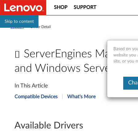
SHOP
SUPPORT
Skip to content
Support
>
Driver Detail
Based on you
ServerEngines Matrox G
website you 
site, or you 
and Windows Server 2008
S
Cha
In This Article
e
Compatible Devices
What's More
r
v
Available Drivers
e