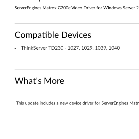
o
ServerEngines Matrox G200e Video Driver for Windows Server 2
x
G
Compatible Devices
2
ThinkServer TD230 - 1027, 1029, 1039, 1040
0
0
e
What's More
V
i
This update includes a new device driver for ServerEngines Ma
d
e