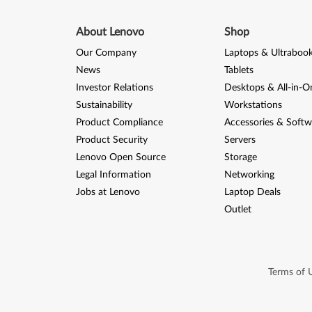
2
0
About Lenovo
Shop
Our Company
Laptops & Ultraboo
0
News
Tablets
8
Investor Relations
Desktops & All-in-O
Sustainability
Workstations
(
Product Compliance
Accessories & Softw
6
Product Security
Servers
Lenovo Open Source
Storage
4
Legal Information
Networking
-
Jobs at Lenovo
Laptop Deals
Outlet
b
i
t
Terms of 
)