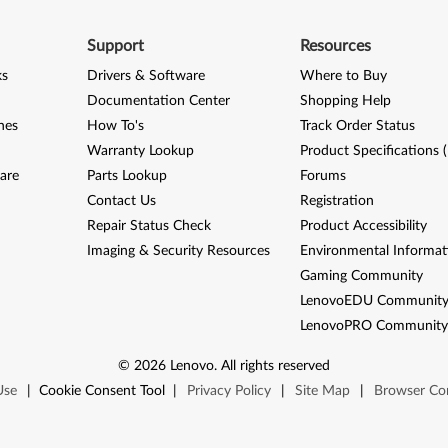
Support
Resources
ks
Drivers & Software
Where to Buy
Documentation Center
Shopping Help
nes
How To's
Track Order Status
Warranty Lookup
Product Specifications 
are
Parts Lookup
Forums
Contact Us
Registration
Repair Status Check
Product Accessibility
Imaging & Security Resources
Environmental Informat
Gaming Community
LenovoEDU Communit
LenovoPRO Communit
©
2026
Lenovo
.
All rights reserved
Use
|
Cookie Consent Tool
|
Privacy Policy
|
Site Map
|
Browser Com