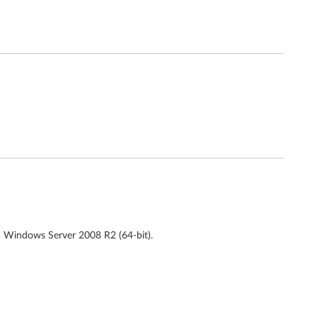
d Windows Server 2008 R2 (64-bit).