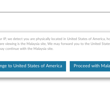
r IP, we detect you are physically located in United States of America, 
200e Video Driver for Windo
are viewing is the Malaysia site, We may forward you to the United State
may continue with the Malaysia site.
 R2 (64-bit) - ThinkServer 
nge to United States of America
Proceed with Mala