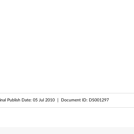
inal Publish Date:
05 Jul 2010
Document ID:
DS001297