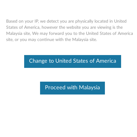
Based on your IP, we detect you are physically located in United
States of America, however the website you are viewing is the
Malaysia site, We may forward you to the United States of America
Skip to content
site, or you may continue with the Malaysia site.
Access Help online User's Guide
Change to United States of America
for Windows 7 - ThinkPad X100e
A
c
Proceed with Malaysia
Available Drivers
c
Individual Downloads
e
File Name
Access Help
s
Operating System
Windows 7 (32-bit)
Windows 7 (64-bit)
s