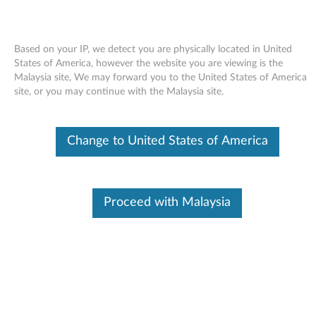
Based on your IP, we detect you are physically located in United
States of America, however the website you are viewing is the
Malaysia site, We may forward you to the United States of America
Skip to content
site, or you may continue with the Malaysia site.
AMD Processor Power
Change to United States of America
Management Driver for Windows
XP - ThinkPad X100e
A
Proceed with Malaysia
M
Available Drivers
D
Individual Downloads
P
File Name
AMD Processor Power
Management Driver
r