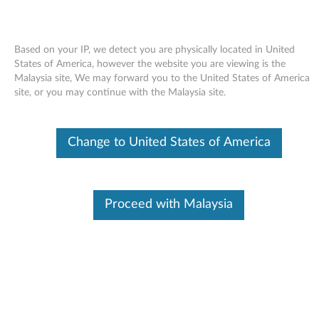
Based on your IP, we detect you are physically located in United
States of America, however the website you are viewing is the
Malaysia site, We may forward you to the United States of America
Skip to content
site, or you may continue with the Malaysia site.
Intel Chipset Driver for Windows
Change to United States of America
Vista and XP - Lenovo G530 (MT
4446 only), N500
I
Proceed with Malaysia
n
Available Drivers
t
Individual Downloads
e
File Name
Intel Chipset Driver
l
Operating System
Windows XP (32-bit)