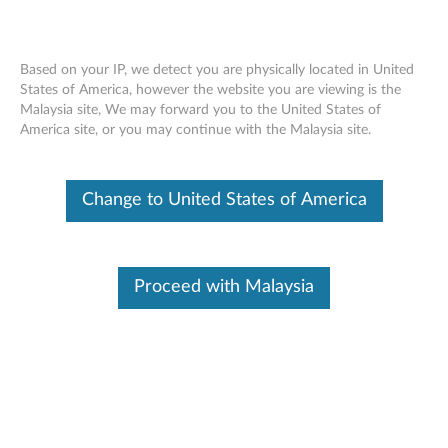
Based on your IP, we detect you are physically located in United
States of America, however the website you are viewing is the
Malaysia site, We may forward you to the United States of
Skip to content
America site, or you may continue with the Malaysia site.
BIOS Update (Bootable CD) for
Change to United States of America
Windows 7 (32-bit, 64-bit), XP -
ThinkPad Edge 13 and Edge E30
B
Proceed with Malaysia
I
In This Article
O
Compatible Devices
Compatible Operating Systems
S
U
Available Drivers