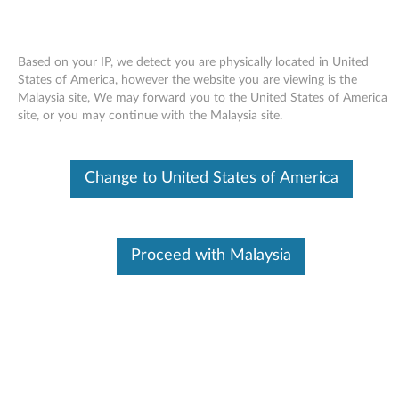
Based on your IP, we detect you are physically located in United
States of America, however the website you are viewing is the
Malaysia site, We may forward you to the United States of America
Skip to content
site, or you may continue with the Malaysia site.
USB 2.0 PC camera (Bison) driver
Change to United States of America
for Windows Vista 32-bit, XP -
3000 N200 (type 0687), V200
U
Proceed with Malaysia
S
Available Drivers
B
Individual Downloads
2
File Name
USB 2.0 PC camera (Bison)
driver
.