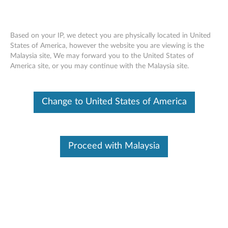
Based on your IP, we detect you are physically located in United
States of America, however the website you are viewing is the
Malaysia site, We may forward you to the United States of
Skip to content
America site, or you may continue with the Malaysia site.
ThinkPad 11b/g/n Wireless LAN
Change to United States of America
Mini-PCI Express Adapter II for
Windows 7 (32-bit, 64-bit) -
ThinkPad
Proceed with Malaysia
T
h
In This Article
i
Compatible Devices
Compatible Operating Systems
n