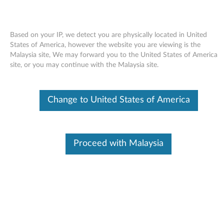
Based on your IP, we detect you are physically located in United
States of America, however the website you are viewing is the
Malaysia site, We may forward you to the United States of America
Skip to content
site, or you may continue with the Malaysia site.
End of Development Support
This product is no longer being actively
Change to United States of America
supported by development (End of
Development Support) and no further software
updates will be provided. Any software or
support resources provided by Lenovo are made
available “AS IS” and without warranties of any
Proceed with Malaysia
kind, express or implied. Products still covered
under the Lenovo Limited Warranty will be
covered for repair.
Intel video driver for Windows
Vista (32-bit) - ThinkCentre A58e