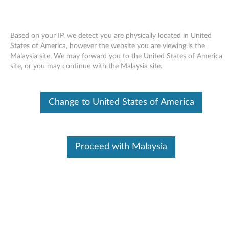
Based on your IP, we detect you are physically located in United
States of America, however the website you are viewing is the
Malaysia site, We may forward you to the United States of America
Skip to content
site, or you may continue with the Malaysia site.
End of Development Support
This product is no longer being actively
Change to United States of America
supported by development (End of
Development Support) and no further software
updates will be provided. Any software or
support resources provided by Lenovo are made
available “AS IS” and without warranties of any
Proceed with Malaysia
kind, express or implied. Products still covered
under the Lenovo Limited Warranty will be
covered for repair.
LSI SAS Storage Controller Driver
for Windows XP (32-bit) -