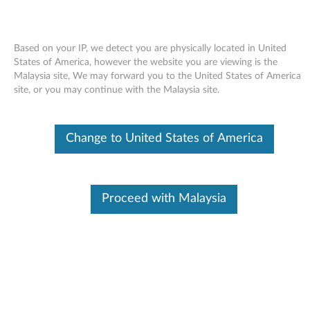
Based on your IP, we detect you are physically located in United
States of America, however the website you are viewing is the
Malaysia site, We may forward you to the United States of America
Skip to content
site, or you may continue with the Malaysia site.
End of Development Support
This product is no longer being actively
Change to United States of America
supported by development (End of
Development Support) and no further software
updates will be provided. Any software or
support resources provided by Lenovo are made
available “AS IS” and without warranties of any
Proceed with Malaysia
kind, express or implied. Products still covered
under the Lenovo Limited Warranty will be
covered for repair.
Realtek High Definition Audio
Codec Driver for Windows XP