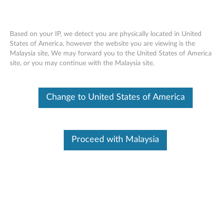
Based on your IP, we detect you are physically located in United
States of America, however the website you are viewing is the
Malaysia site, We may forward you to the United States of America
Skip to content
site, or you may continue with the Malaysia site.
End of Development Support
Your product may no longer be actively
Change to United States of America
supported by development (End of
Development Support). Any resources provided
by Lenovo for such products are made available
“AS IS” and without warranties of any kind,
express or implied. In no case will Lenovo be
Proceed with Malaysia
liable for the failure of any provided resources
to function as expected or intended and the
loss of, or damage to, data. To determine if your
product is still actively supported by
development, enter your serial number or
product type below.
Enter
:
O
Detec
Serial
R
t