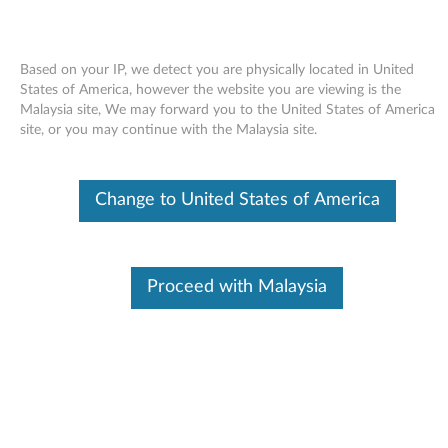
Based on your IP, we detect you are physically located in United
States of America, however the website you are viewing is the
Malaysia site, We may forward you to the United States of America
Skip to content
site, or you may continue with the Malaysia site.
Conexant Audio Software for
Change to United States of America
Windows XP Professional (64-bit)
- ThinkPad W700, W700ds
C
Proceed with Malaysia
o
Available Drivers
n
Individual Downloads
e
File Name
Conexant Audio Software
x
Operating System
Windows XP (32-bit)