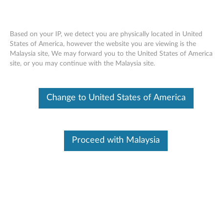
Based on your IP, we detect you are physically located in United
States of America, however the website you are viewing is the
Malaysia site, We may forward you to the United States of America
Skip to content
site, or you may continue with the Malaysia site.
Intel SATA controller AHCI driver
Change to United States of America
for Windows 7 and XP - ThinkPad
Edge 13 and E30
I
Proceed with Malaysia
n
Available Drivers
t
Individual Downloads
e
File Name
Intel SATA controller AHCI
driver
l