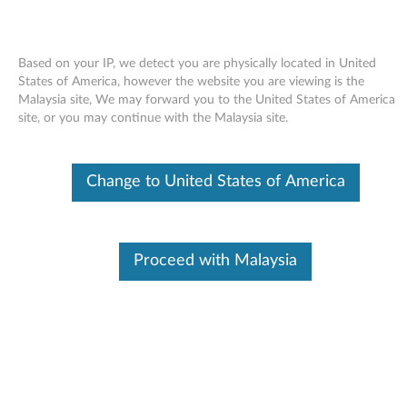
Based on your IP, we detect you are physically located in United
States of America, however the website you are viewing is the
Malaysia site, We may forward you to the United States of America
Skip to content
site, or you may continue with the Malaysia site.
Display (Intel X3100) driver for
Change to United States of America
Windows XP - 3000 N200 (type
0769)
D
Proceed with Malaysia
i
Available Drivers
s
Individual Downloads
p
File Name
Intel Display Driver
l
Operating System
Windows XP (32-bit)