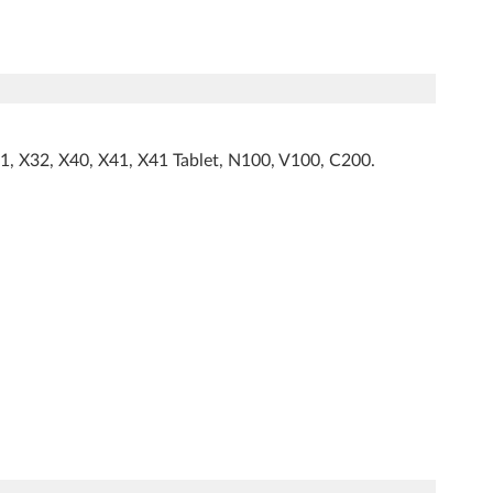
1, X32, X40, X41, X41 Tablet, N100, V100, C200.