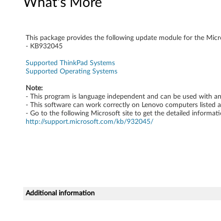
What's More
k
P
This package provides the following update module for the Mic
a
- KB932045
Supported ThinkPad Systems
d
Supported Operating Systems
Note:
- This program is language independent and can be used with a
- This software can work correctly on Lenovo computers listed 
- Go to the following Microsoft site to get the detailed informati
http://support.microsoft.com/kb/932045/
Additional information