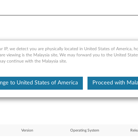
r IP, we detect you are physically located in United States of America, 
 Module KB932045 (WW) - T
are viewing is the Malaysia site, We may forward you to the United State
may continue with the Malaysia site.
nge to United States of America
Proceed with Mala
Version
Operating System
Rele