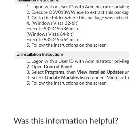
Installation Instructions
Logon with a User ID with Administrator privileg
Execute OSV018WW.exe to extract this package 
Go to the folder where this package was extracte
[Windows Vista 32-bit]
Execute 932045-x86.msu.
[Windows Vista 64-bit]
Execute 932045-x64.msu.
Follow the instructions on the screen.
Uninstallation Instructions
Logon with a User ID with Administrator privileg
Open
Control Panel
.
Select
Programs
, then
View Installed Updates
un
Select
Update Modules
listed under "Microsoft
Follow the instructions on the screen.
Was this information helpful?