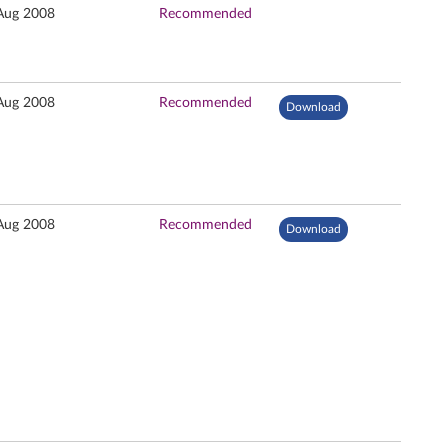
Aug 2008
Recommended
Aug 2008
Recommended
Download
Aug 2008
Recommended
Download