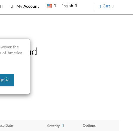
English
Cart
My Account
however the
hinkPad
s of America
ysia
ase Date
Options
Severity