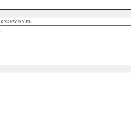
property in Vista.
n.