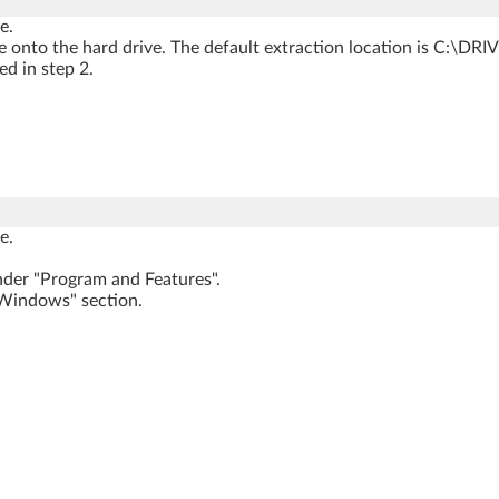
e.
onto the hard drive. The default extraction location is C:\D
d in step 2.
e.
der "Program and Features".
 Windows" section.