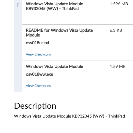
s
Windows Vista Update Module
1.596 MB
KB932045 (WW) - ThinkPad
V
i
README for Windows Vista Update
6.3 KB
s
Module
osv018us.txt
t
View Checksum
a
Windows Vista Update Module
1.59 MB
U
osv018ww.exe
p
View Checksum
d
a
Description
t
Windows Vista Update Module KB932045 (WW) - ThinkPad
e