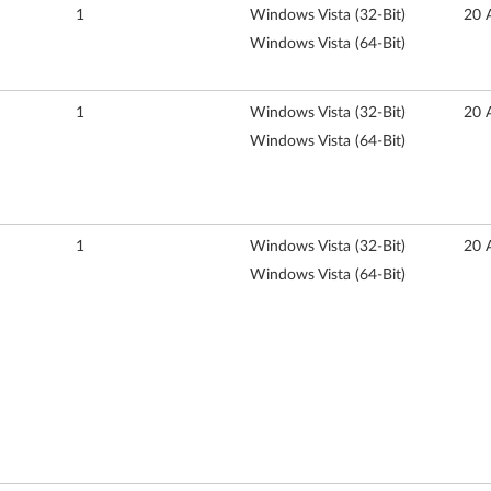
1
Windows Vista (32-Bit)
20 
Windows Vista (64-Bit)
1
Windows Vista (32-Bit)
20 
Windows Vista (64-Bit)
1
Windows Vista (32-Bit)
20 
Windows Vista (64-Bit)