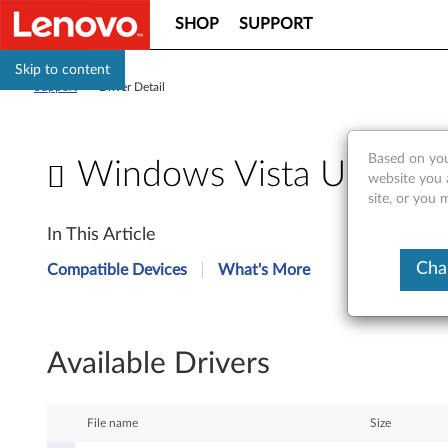
SHOP
SUPPORT
Skip to content
Support
>
Driver Detail
Based on you
Windows Vista Update
website you 
site, or you 
W
In This Article
i
Cha
Compatible Devices
What's More
n
d
Available Drivers
o
w
File name
Size