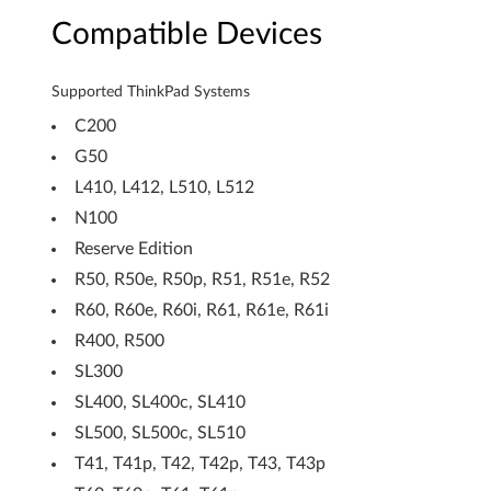
M
Compatible Devices
o
Supported ThinkPad Systems
d
C200
u
G50
l
L410, L412, L510, L512
N100
e
Reserve Edition
K
R50, R50e, R50p, R51, R51e, R52
R60, R60e, R60i, R61, R61e, R61i
B
R400, R500
9
SL300
3
SL400, SL400c, SL410
SL500, SL500c, SL510
2
T41, T41p, T42, T42p, T43, T43p