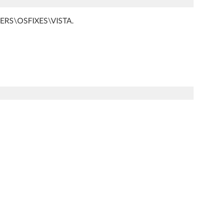
RIVERS\OSFIXES\VISTA.