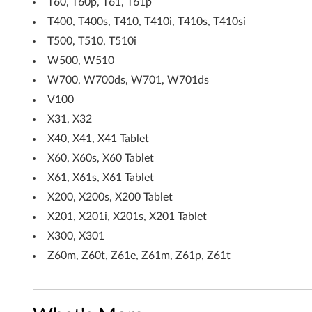
0
T60, T60p, T61, T61p
T400, T400s, T410, T410i, T410s, T410si
4
T500, T510, T510i
5
W500, W510
(
W700, W700ds, W701, W701ds
V100
W
X31, X32
W
X40, X41, X41 Tablet
X60, X60s, X60 Tablet
)
X61, X61s, X61 Tablet
-
X200, X200s, X200 Tablet
T
X201, X201i, X201s, X201 Tablet
X300, X301
h
Z60m, Z60t, Z61e, Z61m, Z61p, Z61t
i
n