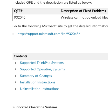
Included QFE and the description are listed as below:
QFE#
Description of Fixed Problems
932045
Wireless can not download files 
Go to the following Microsoft site to get the detailed informatio
http://support.microsoft.com/kb/932045/
Contents
Supported ThinkPad Systems
Supported Operating Systems
Summary of Changes
Installation Instructions
Uninstallation Instructions
Supported Operating Systems: