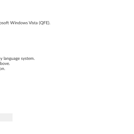
rosoft Windows Vista (QFE).
ny language system.
above.
on.