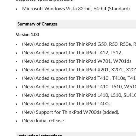
Microsoft Windows Vista 32-bit, 64-bit (Standard)
Summary of Changes
Version 1.00
(New) Added support for ThinkPad G50, R50, R50e, R5
(New) Added support for ThinkPad L412, L512.
(New) Added support for ThinkPad W701, W701ds.
(New) Added support for ThinkPad X201, X201i, X201
(New) Added support for ThinkPad T410i, T410s, T410
(New) Added support for ThinkPad T410, T510, W51
(New) Added support for ThinkPad L410, L510, SL410
(New) Added support for ThinkPad T400s.
(New) Support for ThinkPad W700ds (added).
(New) Initial release.