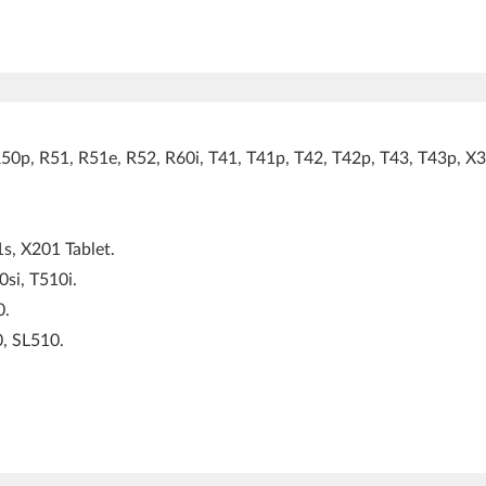
0p, R51, R51e, R52, R60i, T41, T41p, T42, T42p, T43, T43p, X3
s, X201 Tablet.
si, T510i.
0.
, SL510.