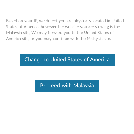
Based on your IP, we detect you are physically located in United
States of America, however the website you are viewing is the
Malaysia site, We may forward you to the United States of
Skip to content
America site, or you may continue with the Malaysia site.
uEFI Firmware Update for
Change to United States of America
Windows Server 2003 and 2008
(32-bit and 64-bit), SLES 10, SLES
11 and RHEL 5 (32-bit and 64-bit)
Proceed with Malaysia
- ThinkServer RD210 and RD220
u
E
Available Drivers
F