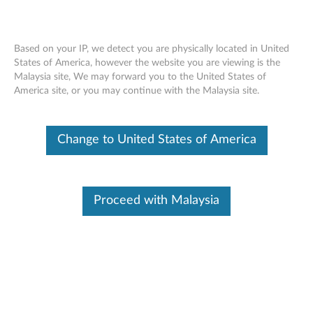
Based on your IP, we detect you are physically located in United
States of America, however the website you are viewing is the
Malaysia site, We may forward you to the United States of
Skip to content
America site, or you may continue with the Malaysia site.
End of Development Support
This product is no longer being actively
Change to United States of America
supported by development (End of
Development Support) and no further software
updates will be provided. Any software or
support resources provided by Lenovo are made
available “AS IS” and without warranties of any
Proceed with Malaysia
kind, express or implied. Products still covered
under the Lenovo Limited Warranty will be
covered for repair.
Flash BIOS update - ThinkCentre
A61 (type 9120, 9127, 9126,