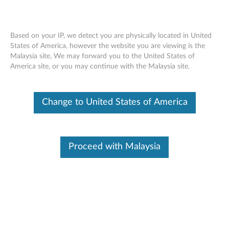
Based on your IP, we detect you are physically located in United
States of America, however the website you are viewing is the
Malaysia site, We may forward you to the United States of
Lenovo Wired ANC Headset Gen 2 (UC)
Skip to content
America site, or you may continue with the Malaysia site.
- Overview and Parts
Change to United States of America
Proceed with Malaysia
Overview
Engineered for today’s hybrid workplace, the Lenovo Wired