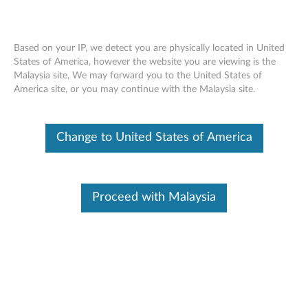
Based on your IP, we detect you are physically located in United
States of America, however the website you are viewing is the
Malaysia site, We may forward you to the United States of
ThinkVision MS30 Monitor Soundbar -
Skip to content
America site, or you may continue with the Malaysia site.
Overview and Service Parts
Change to United States of America
Proceed with Malaysia