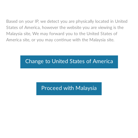
Based on your IP, we detect you are physically located in United
States of America, however the website you are viewing is the
Malaysia site, We may forward you to the United States of
ThinkVision MC60 Monitor Webcam -
Skip to content
America site, or you may continue with the Malaysia site.
Overview and Service Parts
Change to United States of America
Proceed with Malaysia