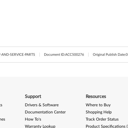
AND-SERVICE-PARTS
Document ID:
ACC500276
Original Publish Date:
0
Support
Resources
ks
Drivers & Software
Where to Buy
Documentation Center
Shopping Help
nes
How To's
Track Order Status
Warranty Lookup
Product Specifications 