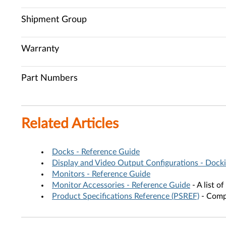
Shipment Group
Warranty
Part Numbers
Related Articles
Docks - Reference Guide
Display and Video Output Configurations - Docki
Monitors - Reference Guide
Monitor Accessories - Reference Guide
- A list o
Product Specifications Reference (PSREF)
- Compr