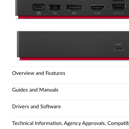
Overview and Features
Guides and Manuals
Drivers and Software
Technical Information, Agency Approvals, Compatibi