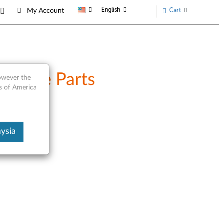
English
Cart
My Account
ervice Parts
however the
s of America
ysia