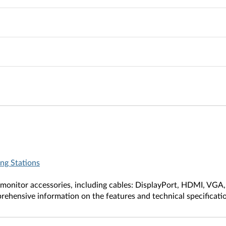
ng Stations
f monitor accessories, including cables: DisplayPort, HDMI, VGA
ehensive information on the features and technical specificati