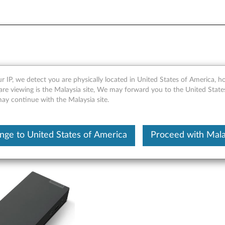
ows Only) - Overview and S
r IP, we detect you are physically located in United States of America, 
are viewing is the Malaysia site, We may forward you to the United State
may continue with the Malaysia site.
nge to United States of America
Proceed with Mala