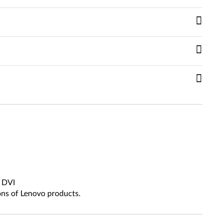
, DVI
ons of Lenovo products.