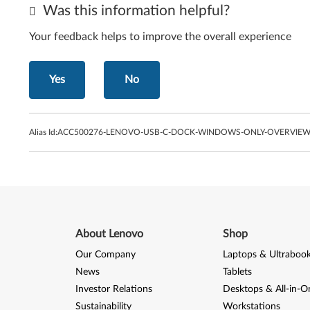
Was this information helpful?
Your feedback helps to improve the overall experience
Yes
No
Alias Id:
ACC500276-LENOVO-USB-C-DOCK-WINDOWS-ONLY-OVERVIEW-
About Lenovo
Shop
Our Company
Laptops & Ultraboo
News
Tablets
Investor Relations
Desktops & All-in-O
Sustainability
Workstations