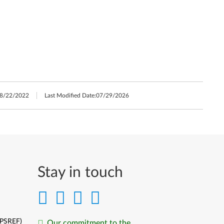
8/22/2022
Last Modified Date:
07/29/2026
Stay in touch
(PSREF)
Our commitment to the