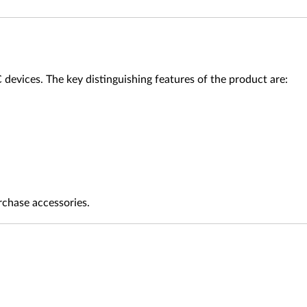
evices. The key distinguishing features of the product are:
rchase accessories.