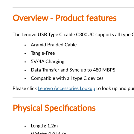
Overview - Product features
The Lenovo USB Type C cable C300UC supports all type C d
Aramid Braided Cable
Tangle-Free
5V/4A Charging
Data Transfer and Sync up to 480 MBPS
Compatible with all type C devices
Please click
Lenovo Accessories Lookup
to look up and pu
Physical Specifications
Length: 1.2m