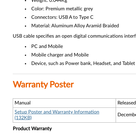
Weight: 0.044Kg
Color: Premium metallic grey
Connectors: USB A to Type C
Material: Aluminum Alloy Aramid Braided
USB cable specifies an open digital communications inter
PC and Mobile
Mobile charger and Mobile
Device, such as Power bank, Headset, and Tablet
Warranty Poster
Manual
Released
Setup Poster and Warranty Information
Decembe
(132KB)
Product Warranty