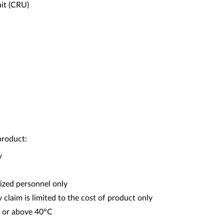
it (CRU)
product:
y
ized personnel only
y claim is limited to the cost of product only
C or above 40°C