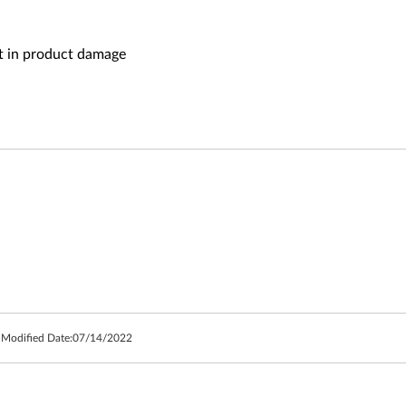
lt in product damage
 Modified Date:
07/14/2022