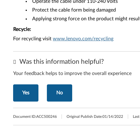
Operate the cable under 110-240 Volts
Protect the cable form being damaged
Applying strong force on the product might resu
Recycle:
For recycling visit
www.lenovo.com/recycling
Was this information helpful?
Your feedback helps to improve the overall experience
Yes
No
Document ID:
ACC500246
Original Publish Date:
01/14/2022
Last