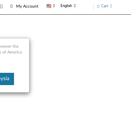
English
Cart
My Account
however the
s of America
ysia