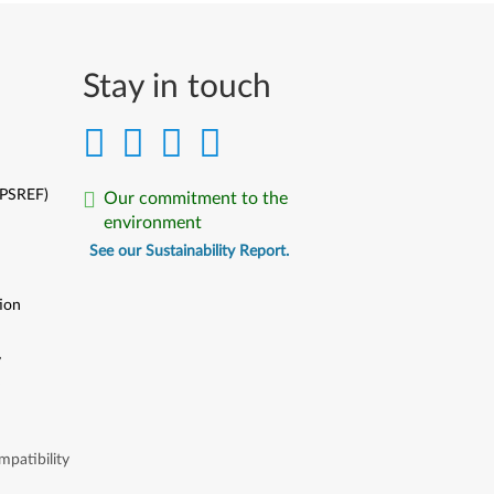
Stay in touch
(PSREF)
Our commitment to the
environment
See our Sustainability Report.
ion
y
y
patibility