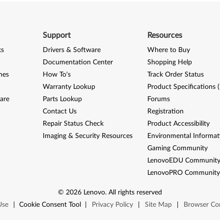
Support
Resources
ks
Drivers & Software
Where to Buy
Documentation Center
Shopping Help
nes
How To's
Track Order Status
Warranty Lookup
Product Specifications 
are
Parts Lookup
Forums
Contact Us
Registration
Repair Status Check
Product Accessibility
Imaging & Security Resources
Environmental Informat
Gaming Community
LenovoEDU Communit
LenovoPRO Communit
©
2026
Lenovo
.
All rights reserved
Use
|
Cookie Consent Tool
|
Privacy Policy
|
Site Map
|
Browser Com