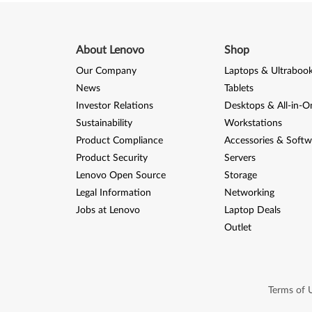
About Lenovo
Shop
Our Company
Laptops & Ultraboo
News
Tablets
Investor Relations
Desktops & All-in-O
Sustainability
Workstations
Product Compliance
Accessories & Softw
Product Security
Servers
Lenovo Open Source
Storage
Legal Information
Networking
Jobs at Lenovo
Laptop Deals
Outlet
Terms of 