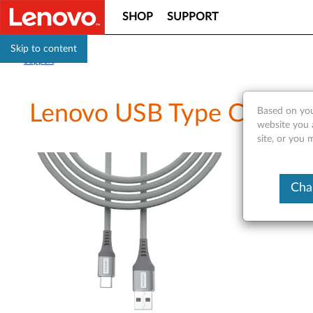
SHOP
SUPPORT
Skip to content
Support
Lenovo USB Type C cabl
Based on you
website you 
site, or you 
Cha