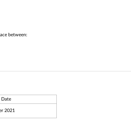
face between:
 Date
r 2021