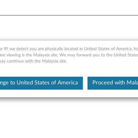
e C300UC
r IP, we detect you are physically located in United States of America, 
are viewing is the Malaysia site, We may forward you to the United State
may continue with the Malaysia site.
nge to United States of America
Proceed with Mala