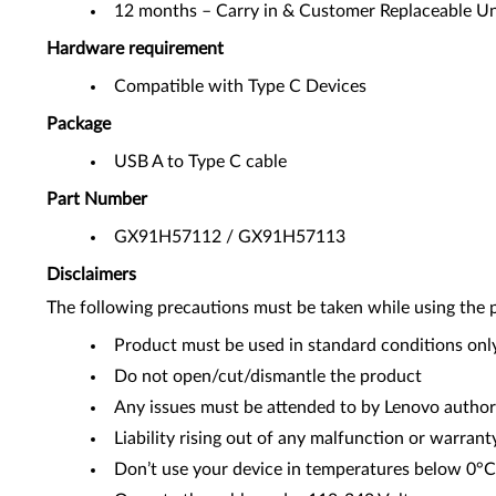
12 months – Carry in & Customer Replaceable Un
Hardware requirement
Compatible with Type C Devices
Package
USB A to Type C cable
Part Number
GX91H57112 / GX91H57113
Disclaimers
The following precautions must be taken while using the 
Product must be used in standard conditions onl
Do not open/cut/dismantle the product
Any issues must be attended to by Lenovo author
Liability rising out of any malfunction or warrant
Don’t use your device in temperatures below 0°