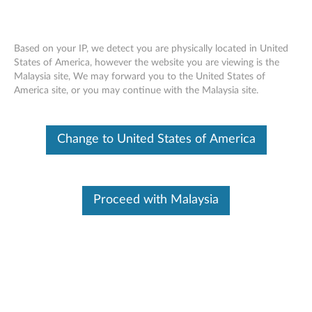
Based on your IP, we detect you are physically located in United
States of America, however the website you are viewing is the
Malaysia site, We may forward you to the United States of
Lenovo 400 USB-C Wireless Compact
Skip to content
America site, or you may continue with the Malaysia site.
Mouse - Overview and Service Parts
Change to United States of America
Proceed with Malaysia
Overview
With its compact, portable form, the Lenovo 400 USB-C
Compact Wireless Mouse is perfect for your on-the-go
lifestyle. Its convenient wireless USB-C receiver provides