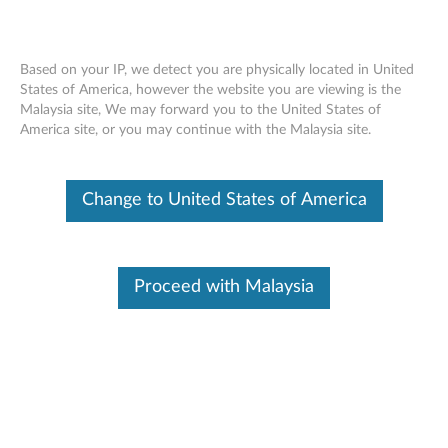
Based on your IP, we detect you are physically located in United
States of America, however the website you are viewing is the
Malaysia site, We may forward you to the United States of
Lenovo Select Wireless Basic Mouse -
Skip to content
America site, or you may continue with the Malaysia site.
Overview and Service Parts
Change to United States of America
Proceed with Malaysia
Overview
Get more done with Lenovo Select Wireless Basic Mouse.