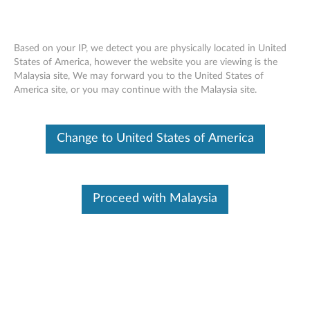
Based on your IP, we detect you are physically located in United
States of America, however the website you are viewing is the
Malaysia site, We may forward you to the United States of
Lenovo Select Wireless Modern Combo
Skip to content
America site, or you may continue with the Malaysia site.
- Overview and Service Parts
Change to United States of America
Operating System
Related Articles
Proceed with Malaysia