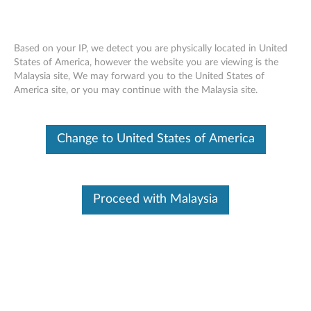
Based on your IP, we detect you are physically located in United
States of America, however the website you are viewing is the
Malaysia site, We may forward you to the United States of
Lenovo ThinkPad Pen Pro for X1 Yoga
Skip to content
America site, or you may continue with the Malaysia site.
(4X80K32539) - Overview and Service
Parts
Change to United States of America
Proceed with Malaysia